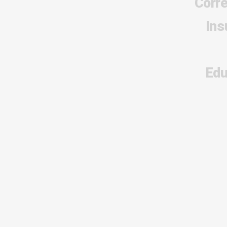
Corr
Ins
Edu