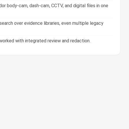
or body-cam, dash-cam, CCTV, and digital files in one
earch over evidence libraries, even multiple legacy
orked with integrated review and redaction.