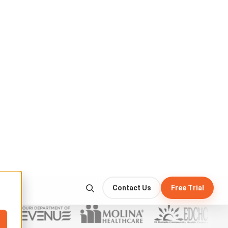
write-once · never altered
:19 UTC