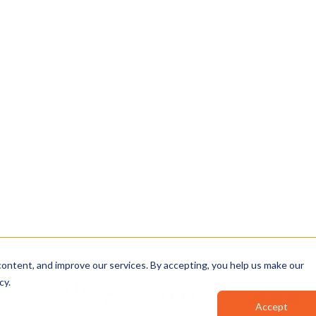
INTEGRITY
sha384: 9f2c…a41b
analyzing, and sharing
signed: 2026-04-12 04
rom intake to
✓ CERTIFICATE VALID