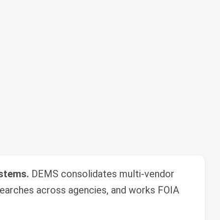
ystems.
DEMS consolidates multi-vendor
earches across agencies, and works FOIA