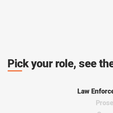
Pick your role, see th
Law Enforc
Prose