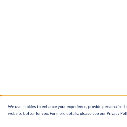
Chain
DEMS: a CJIS-compliant system for ingesting, 
digital evidence, with chain of custody intact f
courtroom.
Book a Call
Contact Us
TRUSTED WHERE THE STAKES ARE HIGH