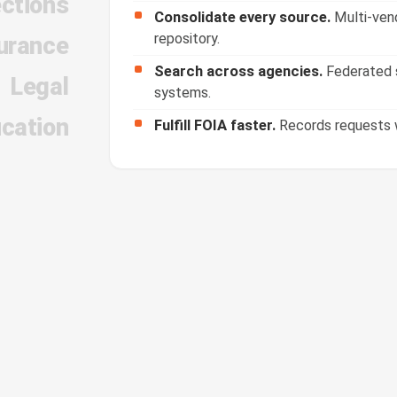
ections
Consolidate every source.
Multi-vend
repository.
urance
Search across agencies.
Federated s
Legal
systems.
cation
Fulfill FOIA faster.
Records requests w