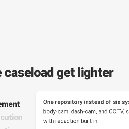
e caseload get lighter
One repository instead of six s
ement
body-cam, dash-cam, and CCTV, s
cution
with redaction built in.