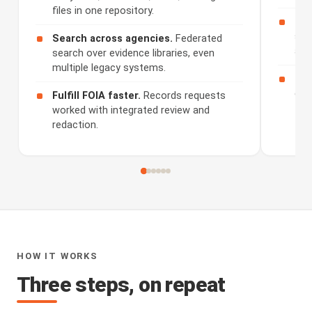
files in one repository.
Rev
sum
Search across agencies.
Federated
and
search over evidence libraries, even
multiple legacy systems.
Sha
dis
Fulfill FOIA faster.
Records requests
worked with integrated review and
redaction.
HOW IT WORKS
Three steps, on repeat