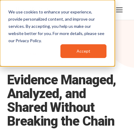
We use cookies to enhance your experience,
provide personalized content, and improve our
services. By accepting, you help us make our
website better for you. For more details, please see
our
Privacy Policy
.
Accept
Products
/
DEMS
DIGITAL EVIDENCE MANAGEMENT SYSTEM
Evidence
Managed,
Analyzed,
and
Shared
Without
Breaking
the
Chain