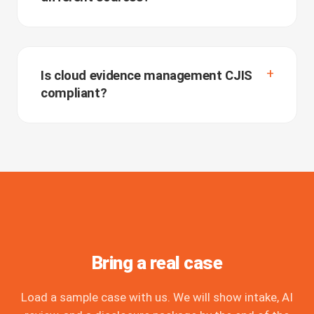
Is cloud evidence management CJIS
compliant?
Bring a real case
Load a sample case with us. We will show intake, AI