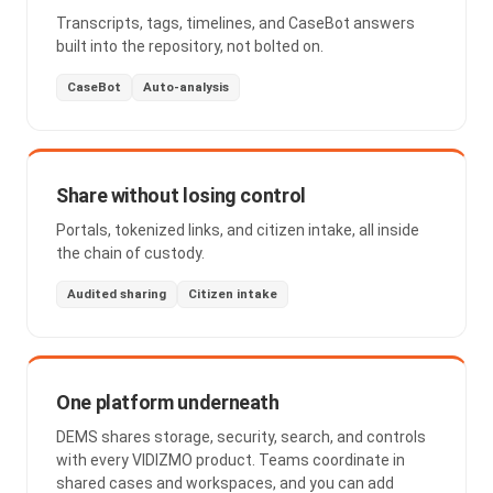
Transcripts, tags, timelines, and CaseBot answers
built into the repository, not bolted on.
CaseBot
Auto-analysis
Share without losing control
Portals, tokenized links, and citizen intake, all inside
the chain of custody.
Audited sharing
Citizen intake
One platform underneath
DEMS shares storage, security, search, and controls
with every VIDIZMO product. Teams coordinate in
shared cases and workspaces, and you can add