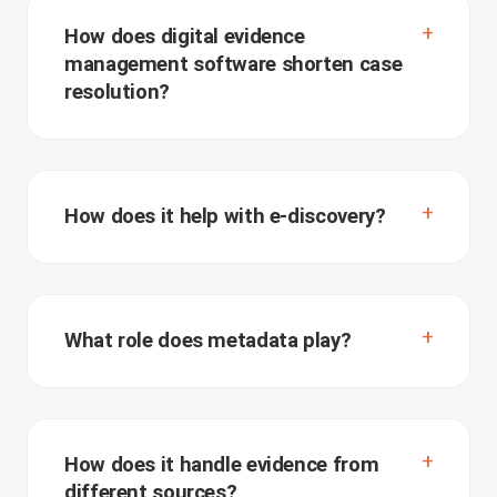
How does digital evidence
management software shorten case
resolution?
How does it help with e-discovery?
What role does metadata play?
How does it handle evidence from
different sources?