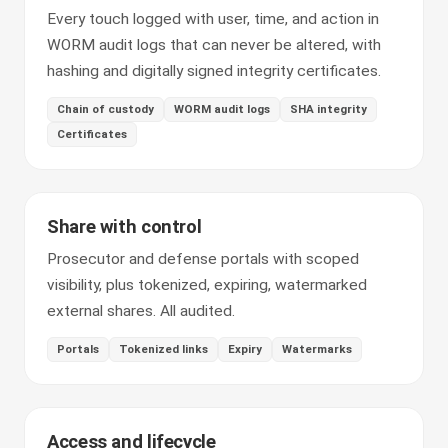
Every touch logged with user, time, and action in
WORM audit logs that can never be altered, with
hashing and digitally signed integrity certificates.
Chain of custody
WORM audit logs
SHA integrity
Certificates
Share with control
Prosecutor and defense portals with scoped
visibility, plus tokenized, expiring, watermarked
external shares. All audited.
Portals
Tokenized links
Expiry
Watermarks
Access and lifecycle