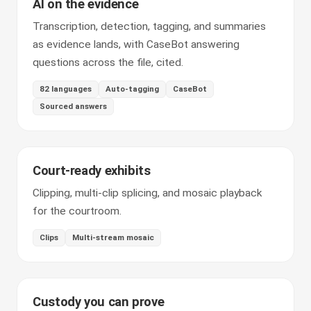
AI on the evidence
Transcription, detection, tagging, and summaries
as evidence lands, with CaseBot answering
questions across the file, cited.
82 languages
Auto-tagging
CaseBot
Sourced answers
Court-ready exhibits
Clipping, multi-clip splicing, and mosaic playback
for the courtroom.
Clips
Multi-stream mosaic
Custody you can prove