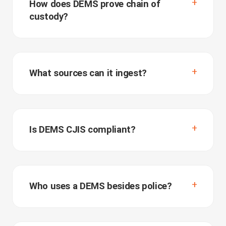
How does DEMS prove chain of
custody?
What sources can it ingest?
Is DEMS CJIS compliant?
Who uses a DEMS besides police?