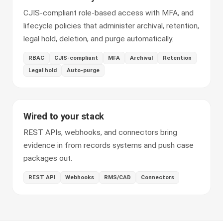
CJIS-compliant role-based access with MFA, and
lifecycle policies that administer archival, retention,
legal hold, deletion, and purge automatically.
RBAC
CJIS-compliant
MFA
Archival
Retention
Legal hold
Auto-purge
Wired to your stack
REST APIs, webhooks, and connectors bring
evidence in from records systems and push case
packages out.
REST API
Webhooks
RMS/CAD
Connectors