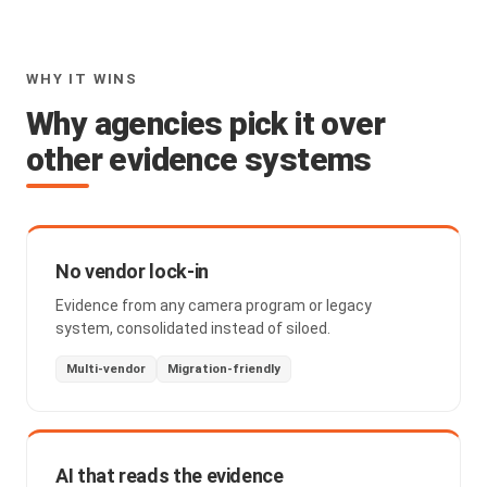
WHY IT WINS
Why agencies pick it over
other evidence systems
No vendor lock-in
Evidence from any camera program or legacy
system, consolidated instead of siloed.
Multi-vendor
Migration-friendly
AI that reads the evidence