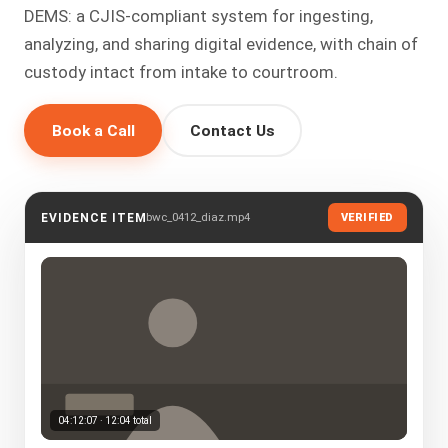
DEMS: a CJIS-compliant system for ingesting,
analyzing, and sharing digital evidence, with chain of
custody intact from intake to courtroom.
Book a Call
Contact Us
bwc_0412_diaz.mp4
EVIDENCE ITEM
VERIFIED
04:12:07 · 12:04 total