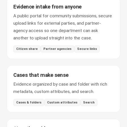
Evidence intake from anyone
A public portal for community submissions, secure
upload links for external parties, and partner-
agency access so one department can ask
another to upload straight into the case.
Citizen share
Partner agencies
Secure links
Cases that make sense
Evidence organized by case and folder with rich
metadata, custom attributes, and search.
Cases & folders
Custom attributes
Search