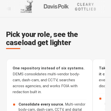
Pick your role, see the
caseload get lighter
One repository instead of six systems.
Take t
DEMS consolidates multi-vendor body-
it clea
cam, dash-cam, and CCTV, searches
every a
across agencies, and works FOIA with
discove
redaction built in.
Rec
rou
Consolidate every source.
Multi-vendor
cha
body-cam, dash-cam, CCTV, and digital