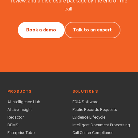
review, and a disclosure package by the end of the
call.
Book a demo
Talk to an expert
PRODUCTS
SOLUTIONS
AI Intelligence Hub
FOIA Software
AI Live Insight
Public Records Requests
Redactor
Evidence Lifecycle
DEMS
Intelligent Document Processing
EnterpriseTube
Call Center Compliance