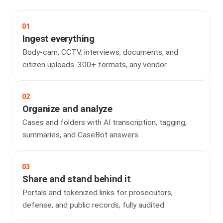
01
Ingest everything
Body-cam, CCTV, interviews, documents, and
citizen uploads. 300+ formats, any vendor.
02
Organize and analyze
Cases and folders with AI transcription, tagging,
summaries, and CaseBot answers.
03
Share and stand behind it
Portals and tokenized links for prosecutors,
defense, and public records, fully audited.