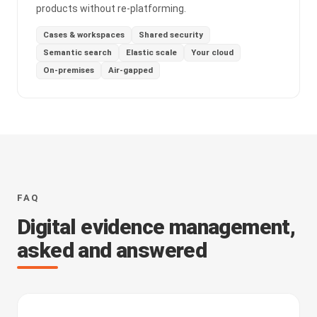
products without re-platforming.
Cases & workspaces
Shared security
Semantic search
Elastic scale
Your cloud
On-premises
Air-gapped
FAQ
Digital evidence management,
asked and answered