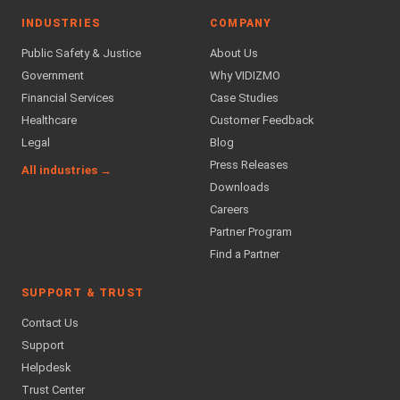
INDUSTRIES
COMPANY
Public Safety & Justice
About Us
Government
Why VIDIZMO
Financial Services
Case Studies
Healthcare
Customer Feedback
Legal
Blog
Press Releases
All industries →
Downloads
Careers
Partner Program
Find a Partner
SUPPORT & TRUST
Contact Us
Support
Helpdesk
Trust Center