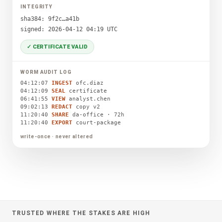
INTEGRITY
sha384: 9f2c…a41b
signed: 2026-04-12 04:19 UTC
✓ CERTIFICATE VALID
WORM AUDIT LOG
04:12:07
INGEST
ofc.diaz
04:12:09
SEAL
certificate
06:41:55
VIEW
analyst.chen
09:02:13
REDACT
copy v2
11:20:40
SHARE
da-office · 72h
11:20:40
EXPORT
court-package
write-once · never altered
TRUSTED WHERE THE STAKES ARE HIGH