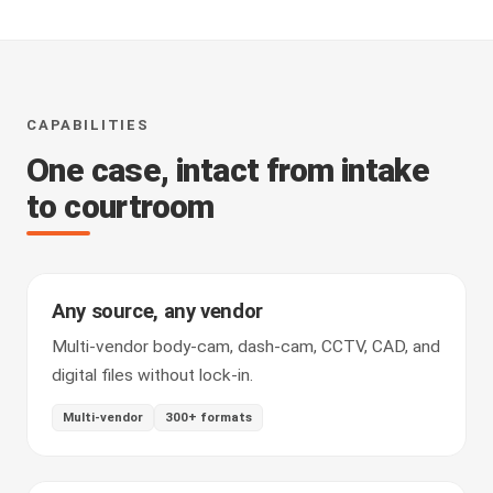
CAPABILITIES
One case, intact from intake
to courtroom
Any source, any vendor
Multi-vendor body-cam, dash-cam, CCTV, CAD, and
digital files without lock-in.
Multi-vendor
300+ formats