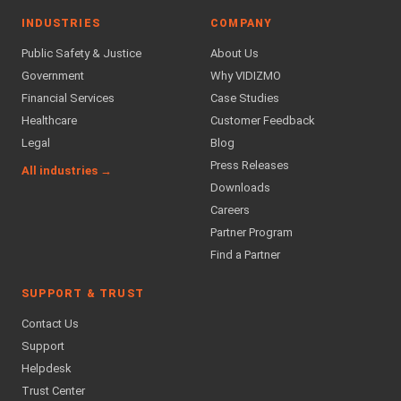
INDUSTRIES
COMPANY
Public Safety & Justice
About Us
Government
Why VIDIZMO
Financial Services
Case Studies
Healthcare
Customer Feedback
Legal
Blog
Press Releases
All industries →
Downloads
Careers
Partner Program
Find a Partner
SUPPORT & TRUST
Contact Us
Support
Helpdesk
Trust Center