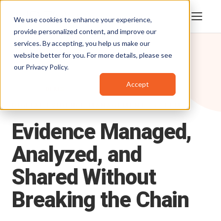
We use cookies to enhance your experience,
provide personalized content, and improve our
services. By accepting, you help us make our
website better for you. For more details, please see
our
Privacy Policy
.
Accept
Products
/
DEMS
DIGITAL EVIDENCE MANAGEMENT SYSTEM
Evidence
Managed,
Analyzed,
and
Shared
Without
Breaking
the
Chain