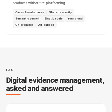
products without re-platforming.
Cases & workspaces
Shared security
Semantic search
Elastic scale
Your cloud
On-premises
Air-gapped
FAQ
Digital evidence management,
asked and answered