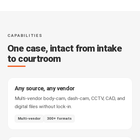
CAPABILITIES
One case, intact from intake
to courtroom
Any source, any vendor
Multi-vendor body-cam, dash-cam, CCTV, CAD, and
digital files without lock-in.
Multi-vendor
300+ formats