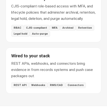
CJIS-compliant role-based access with MFA, and
lifecycle policies that administer archival, retention,
legal hold, deletion, and purge automatically.
RBAC
CJIS-compliant
MFA
Archival
Retention
Legal hold
Auto-purge
Wired to your stack
REST APIs, webhooks, and connectors bring
evidence in from records systems and push case
packages out.
REST API
Webhooks
RMS/CAD
Connectors