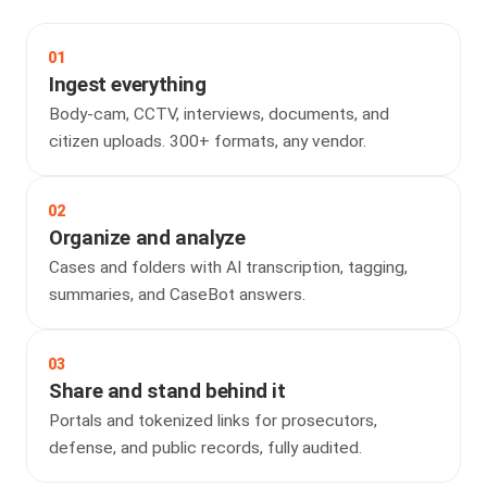
01
Ingest everything
Body-cam, CCTV, interviews, documents, and
citizen uploads. 300+ formats, any vendor.
02
Organize and analyze
Cases and folders with AI transcription, tagging,
summaries, and CaseBot answers.
03
Share and stand behind it
Portals and tokenized links for prosecutors,
defense, and public records, fully audited.