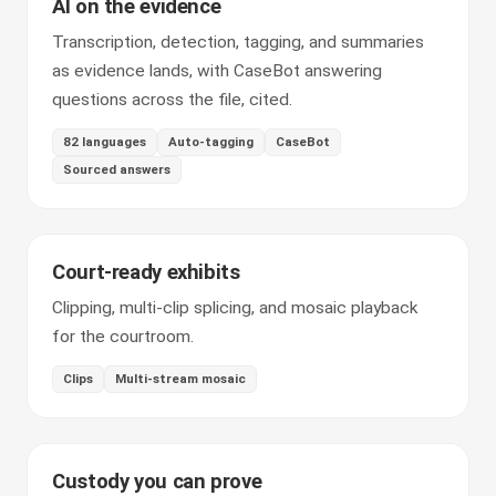
AI on the evidence
Transcription, detection, tagging, and summaries
as evidence lands, with CaseBot answering
questions across the file, cited.
82 languages
Auto-tagging
CaseBot
Sourced answers
Court-ready exhibits
Clipping, multi-clip splicing, and mosaic playback
for the courtroom.
Clips
Multi-stream mosaic
Custody you can prove