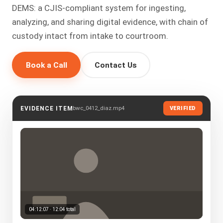
DEMS: a CJIS-compliant system for ingesting,
analyzing, and sharing digital evidence, with chain of
custody intact from intake to courtroom.
Book a Call
Contact Us
bwc_0412_diaz.mp4
EVIDENCE ITEM
VERIFIED
04:12:07 · 12:04 total