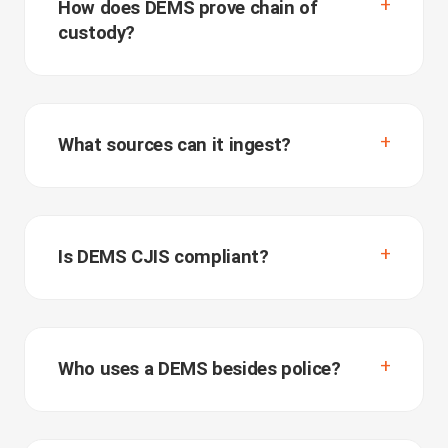
How does DEMS prove chain of
custody?
What sources can it ingest?
Is DEMS CJIS compliant?
Who uses a DEMS besides police?