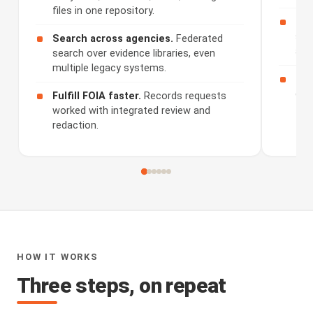
files in one repository.
Rev
sum
Search across agencies.
Federated
and
search over evidence libraries, even
multiple legacy systems.
Sha
dis
Fulfill FOIA faster.
Records requests
worked with integrated review and
redaction.
HOW IT WORKS
Three steps, on repeat