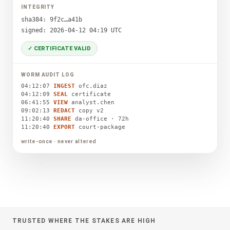
INTEGRITY
sha384: 9f2c…a41b
signed: 2026-04-12 04:19 UTC
✓ CERTIFICATE VALID
WORM AUDIT LOG
04:12:07
INGEST
ofc.diaz
04:12:09
SEAL
certificate
06:41:55
VIEW
analyst.chen
09:02:13
REDACT
copy v2
11:20:40
SHARE
da-office · 72h
11:20:40
EXPORT
court-package
write-once · never altered
TRUSTED WHERE THE STAKES ARE HIGH