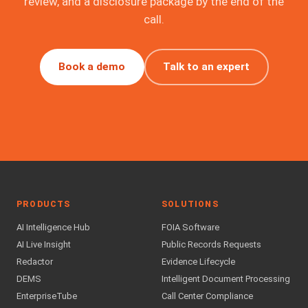
review, and a disclosure package by the end of the
call.
Book a demo
Talk to an expert
PRODUCTS
SOLUTIONS
AI Intelligence Hub
FOIA Software
AI Live Insight
Public Records Requests
Redactor
Evidence Lifecycle
DEMS
Intelligent Document Processing
EnterpriseTube
Call Center Compliance