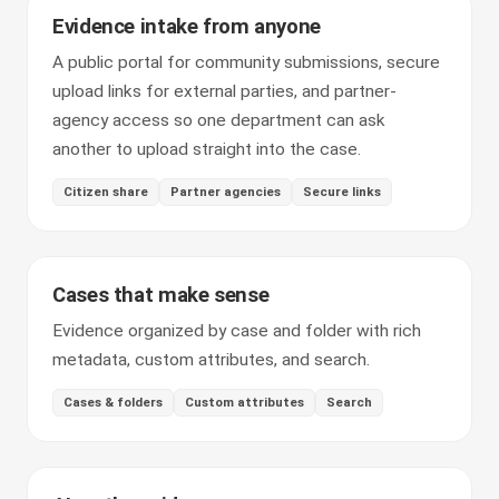
Evidence intake from anyone
A public portal for community submissions, secure
upload links for external parties, and partner-
agency access so one department can ask
another to upload straight into the case.
Citizen share
Partner agencies
Secure links
Cases that make sense
Evidence organized by case and folder with rich
metadata, custom attributes, and search.
Cases & folders
Custom attributes
Search