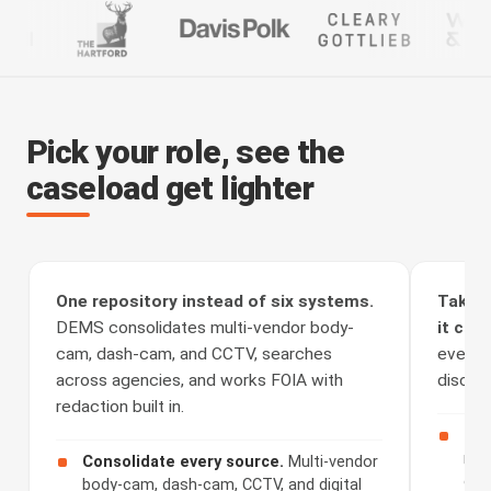
Pick your role, see the
caseload get lighter
One repository instead of six systems.
Take t
DEMS consolidates multi-vendor body-
it clea
cam, dash-cam, and CCTV, searches
every a
across agencies, and works FOIA with
discove
redaction built in.
Rec
rou
Consolidate every source.
Multi-vendor
cha
body-cam, dash-cam, CCTV, and digital