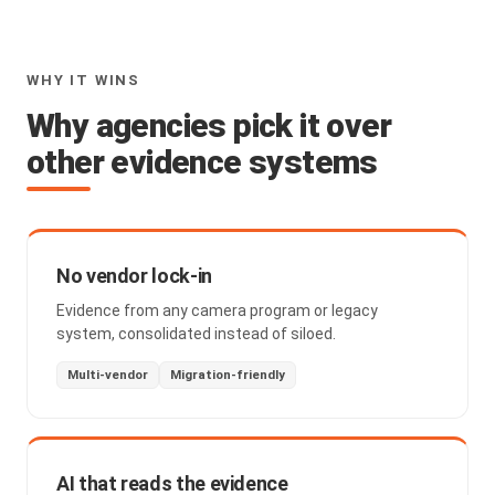
WHY IT WINS
Why agencies pick it over
other evidence systems
No vendor lock-in
Evidence from any camera program or legacy
system, consolidated instead of siloed.
Multi-vendor
Migration-friendly
AI that reads the evidence