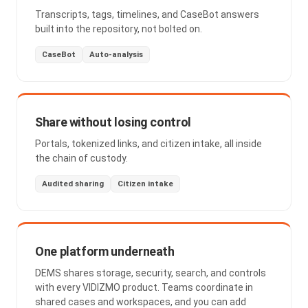
Transcripts, tags, timelines, and CaseBot answers
built into the repository, not bolted on.
CaseBot
Auto-analysis
Share without losing control
Portals, tokenized links, and citizen intake, all inside
the chain of custody.
Audited sharing
Citizen intake
One platform underneath
DEMS shares storage, security, search, and controls
with every VIDIZMO product. Teams coordinate in
shared cases and workspaces, and you can add