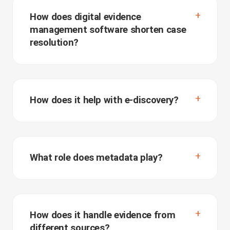
How does digital evidence
management software shorten case
resolution?
How does it help with e-discovery?
What role does metadata play?
How does it handle evidence from
different sources?