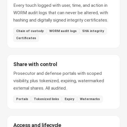
Every touch logged with user, time, and action in
WORM audit logs that can never be altered, with
hashing and digitally signed integrity certificates.
Chain of custody
WORM audit logs
SHA integrity
Certificates
Share with control
Prosecutor and defense portals with scoped
visibility, plus tokenized, expiring, watermarked
external shares. All audited.
Portals
Tokenized links
Expiry
Watermarks
Access and lifecycle