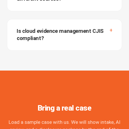
Is cloud evidence management CJIS
compliant?
Bring a real case
Load a sample case with us. We will show intake, AI