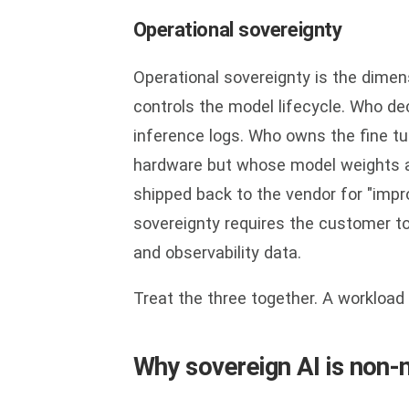
Operational sovereignty
Operational sovereignty is the dime
controls the model lifecycle. Who d
inference logs. Who owns the fine t
hardware but whose model weights ar
shipped back to the vendor for "impro
sovereignty requires the customer to
and observability data.
Treat the three together. A workload 
Why sovereign AI is non-n