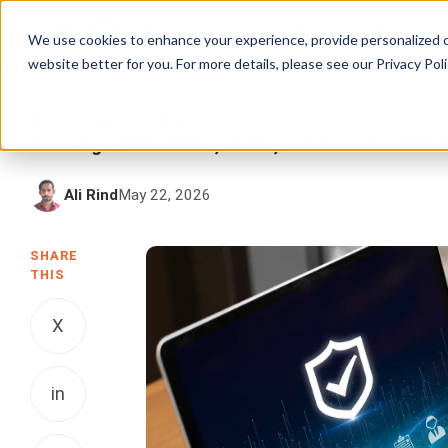
Products
Solutions
Services
We use cookies to enhance your experience, provide personalized c
website better for you. For more details, please see our
Privacy Poli
INTELLIGENCE HUB
Sovereign AI for Video, Audio, and Document Intel
Ali Rind
May 22, 2026
SHARE
THIS
X
in