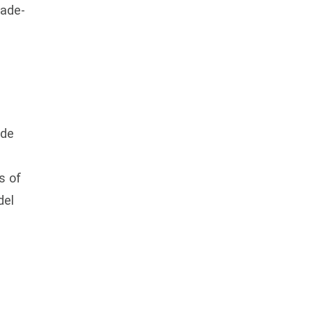
rade-
ide
s of
del
e