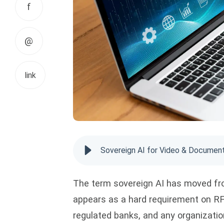
f
@
link
Sovereign AI for Video & Document
The term sovereign AI has moved fro
appears as a hard requirement on RF
regulated banks, and any organizatio