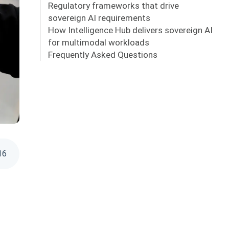
Regulatory frameworks that drive
sovereign AI requirements
How Intelligence Hub delivers sovereign AI
for multimodal workloads
Frequently Asked Questions
16