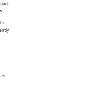
mises
y.
 is
estly
ers