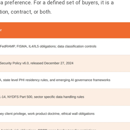
a preference. For a defined set of buyers, it is a
on, contract, or both.