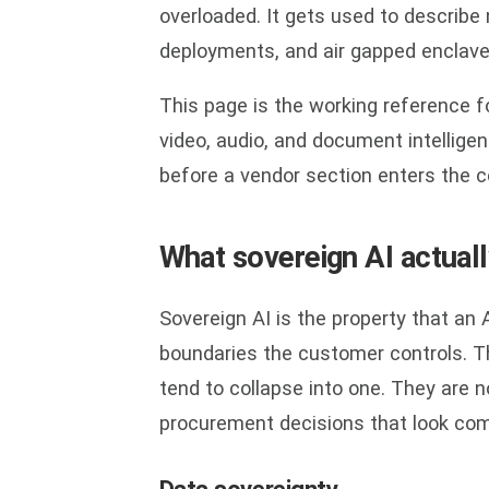
overloaded. It gets used to describe 
deployments, and air gapped enclave
This page is the working reference 
video, audio, and document intellig
before a vendor section enters the c
What sovereign AI actual
Sovereign AI is the property that an
boundaries the customer controls. T
tend to collapse into one. They are 
procurement decisions that look comp