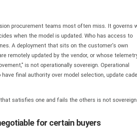
nsion procurement teams most often miss. It governs 
ecides when the model is updated. Who has access to
unes. A deployment that sits on the customer's own
e remotely updated by the vendor, or whose telemetry
vement," is not operationally sovereign. Operational
 have final authority over model selection, update cad
that satisfies one and fails the others is not sovereign
egotiable for certain buyers