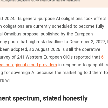
t 2024. Its general-purpose AI obligations took effect 
m obligations are currently scheduled to become fully
tal Omnibus proposal published by the European
y push that high-risk deadline to December 2, 2027, 
been adopted, so August 2026 is still the operative
survey of 241 Western European CIOs reported that
61
al or regional cloud providers
in response to geopolitic
g for sovereign AI because the marketing told them to
s will.
ent spectrum, stated honestly