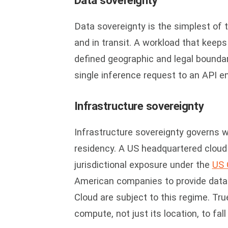
Data sovereignty
Data sovereignty is the simplest of t
and in transit. A workload that keeps
defined geographic and legal boundar
single inference request to an API en
Infrastructure sovereignty
Infrastructure sovereignty governs 
residency. A US headquartered cloud p
jurisdictional exposure under the
US 
American companies to provide data 
Cloud are subject to this regime. Tru
compute, not just its location, to fa