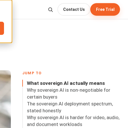
Contact Us
Free Trial
JUMP TO
What sovereign AI actually means
Why sovereign AI is non-negotiable for
certain buyers
The sovereign AI deployment spectrum,
stated honestly
Why sovereign AI is harder for video, audio,
and document workloads