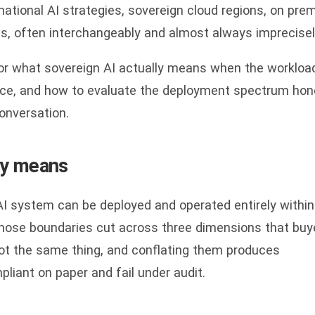
national AI strategies, sovereign cloud regions, on pre
s, often interchangeably and almost always imprecisel
for what sovereign AI actually means when the workload
ence, and how to evaluate the deployment spectrum hon
onversation.
ly means
 AI system can be deployed and operated entirely within
hose boundaries cut across three dimensions that buy
not the same thing, and conflating them produces
liant on paper and fail under audit.