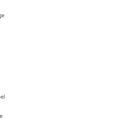
ge
el
he