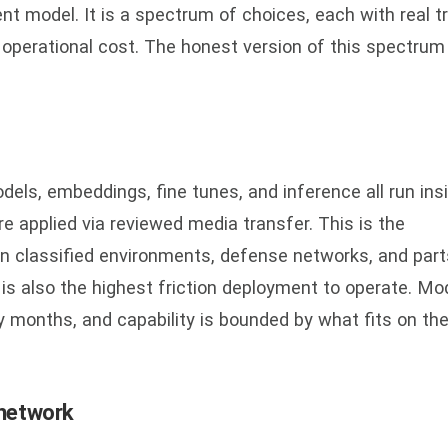
nt model. It is a spectrum of choices, each with real t
d operational cost. The honest version of this spectrum
dels, embeddings, fine tunes, and inference all run ins
e applied via reviewed media transfer. This is the
 classified environments, defense networks, and part
 is also the highest friction deployment to operate. Mo
y months, and capability is bounded by what fits on th
 network