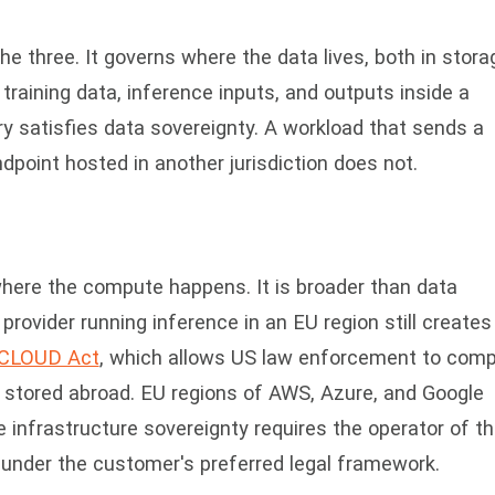
he three. It governs where the data lives, both in stora
 training data, inference inputs, and outputs inside a
y satisfies data sovereignty. A workload that sends a
dpoint hosted in another jurisdiction does not.
where the compute happens. It is broader than data
rovider running inference in an EU region still creates
CLOUD Act
, which allows US law enforcement to comp
stored abroad. EU regions of AWS, Azure, and Google
e infrastructure sovereignty requires the operator of t
ll under the customer's preferred legal framework.