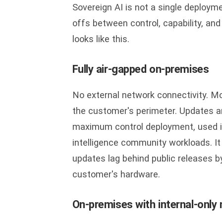
Sovereign AI is not a single deployme
offs between control, capability, an
looks like this.
Fully air-gapped on-premises
No external network connectivity. Mo
the customer's perimeter. Updates ar
maximum control deployment, used in
intelligence community workloads. It
updates lag behind public releases b
customer's hardware.
On-premises with internal-only