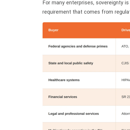
For many enterprises, sovereignty is 
requirement that comes from regulati