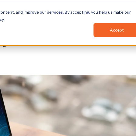
Pricing
Resources
Partners
ontent, and improve our services. By accepting, you help us make our
cy
.
Accept
ligence