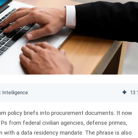
 Intelligence
13
:
m policy briefs into procurement documents. It now
Ps from federal civilian agencies, defense primes,
n with a data residency mandate. The phrase is also