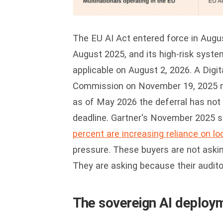
The EU AI Act entered force in Augus
August 2025, and its high-risk syste
applicable on August 2, 2026. A Digi
Commission on November 19, 2025 ma
as of May 2026 the deferral has not 
deadline. Gartner's November 2025 
percent are increasing reliance on loc
pressure. These buyers are not askin
They are asking because their auditor
The sovereign AI deploym