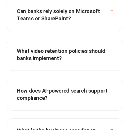
Can banks rely solely on Microsoft
Teams or SharePoint?
What video retention policies should
banks implement?
How does AI-powered search support
compliance?