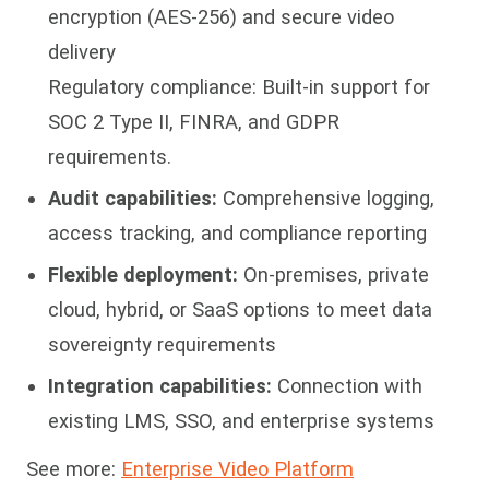
encryption (AES-256) and secure video
delivery
Regulatory compliance: Built-in support for
SOC 2 Type II, FINRA, and GDPR
requirements.
Audit capabilities:
Comprehensive logging,
access tracking, and compliance reporting
Flexible deployment:
On-premises, private
cloud, hybrid, or SaaS options to meet data
sovereignty requirements
Integration capabilities:
Connection with
existing LMS, SSO, and enterprise systems
See more:
Enterprise Video Platform