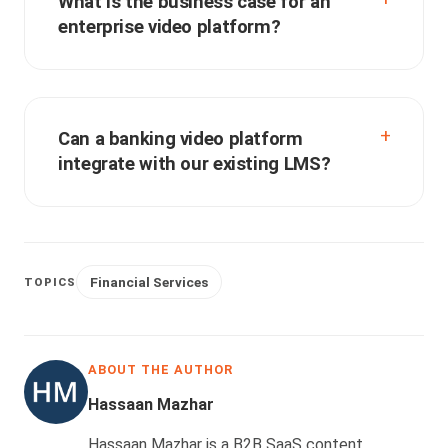
What is the business case for an
enterprise video platform?
Can a banking video platform
integrate with our existing LMS?
Financial Services
TOPICS
ABOUT THE AUTHOR
Hassaan Mazhar
Hassaan Mazhar is a B2B SaaS content