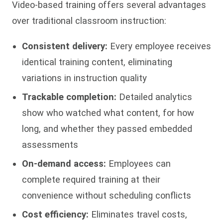
Video-based training offers several advantages
over traditional classroom instruction:
Consistent delivery:
Every employee receives
identical training content, eliminating
variations in instruction quality
Trackable completion:
Detailed analytics
show who watched what content, for how
long, and whether they passed embedded
assessments
On-demand access:
Employees can
complete required training at their
convenience without scheduling conflicts
Cost efficiency:
Eliminates travel costs,