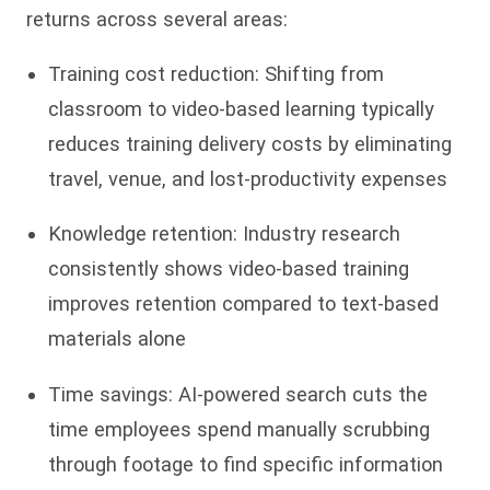
returns across several areas:
Training cost reduction: Shifting from
classroom to video-based learning typically
reduces training delivery costs by eliminating
travel, venue, and lost-productivity expenses
Knowledge retention: Industry research
consistently shows video-based training
improves retention compared to text-based
materials alone
Time savings: AI-powered search cuts the
time employees spend manually scrubbing
through footage to find specific information