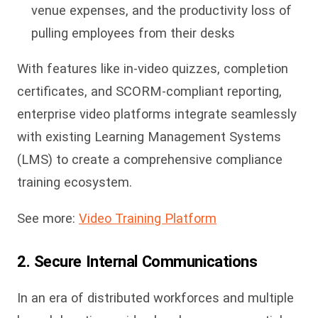
venue expenses, and the productivity loss of
pulling employees from their desks
With features like in-video quizzes, completion
certificates, and SCORM-compliant reporting,
enterprise video platforms integrate seamlessly
with existing Learning Management Systems
(LMS) to create a comprehensive compliance
training ecosystem.
See more:
Video Training Platform
2. Secure Internal Communications
In an era of distributed workforces and multiple