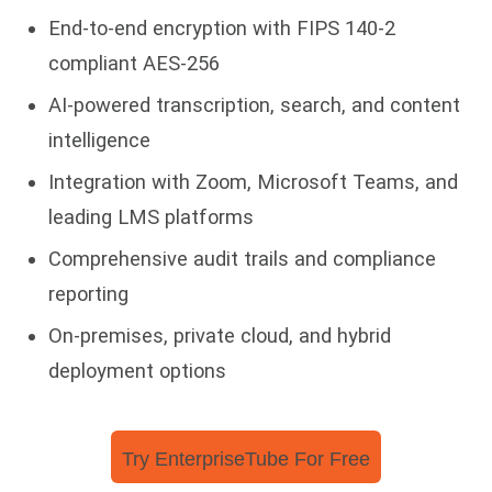
End-to-end encryption with FIPS 140-2
compliant AES-256
AI-powered transcription, search, and content
intelligence
Integration with Zoom, Microsoft Teams, and
leading LMS platforms
Comprehensive audit trails and compliance
reporting
On-premises, private cloud, and hybrid
deployment options
Try EnterpriseTube For Free