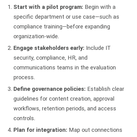
Start with a pilot program:
Begin with a
specific department or use case—such as
compliance training—before expanding
organization-wide.
Engage stakeholders early:
Include IT
security, compliance, HR, and
communications teams in the evaluation
process.
Define governance policies:
Establish clear
guidelines for content creation, approval
workflows, retention periods, and access
controls.
Plan for integration:
Map out connections