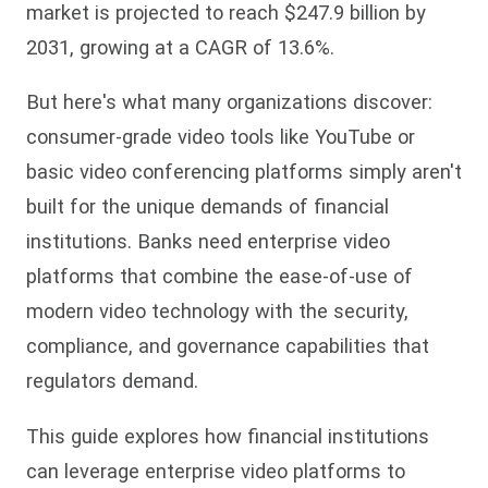
market is projected to reach $247.9 billion by
2031, growing at a CAGR of 13.6%.
But here's what many organizations discover:
consumer-grade video tools like YouTube or
basic video conferencing platforms simply aren't
built for the unique demands of financial
institutions. Banks need enterprise video
platforms that combine the ease-of-use of
modern video technology with the security,
compliance, and governance capabilities that
regulators demand.
This guide explores how financial institutions
can leverage enterprise video platforms to