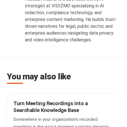
strategist at VIDIZMO specializing in AI
redaction, compliance technology, and
enterprise content marketing. He builds trust-
driven narratives for legal, public sector, and
enterprise audiences navigating data privacy
and video intelligence challenges.
You may also like
Turn Meeting Recordings into a
Searchable Knowledge Base
Somewhere in your organization's recorded
meetings is the exact moment a pricing decision