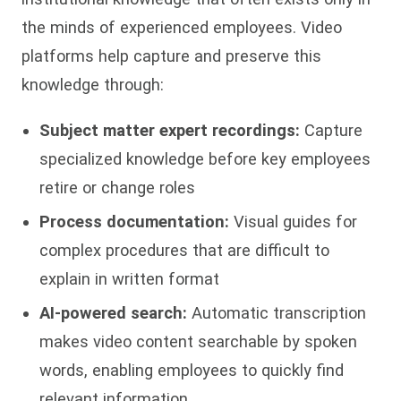
the minds of experienced employees. Video
platforms help capture and preserve this
knowledge through:
Subject matter expert recordings:
Capture
specialized knowledge before key employees
retire or change roles
Process documentation:
Visual guides for
complex procedures that are difficult to
explain in written format
AI-powered search:
Automatic transcription
makes video content searchable by spoken
words, enabling employees to quickly find
relevant information