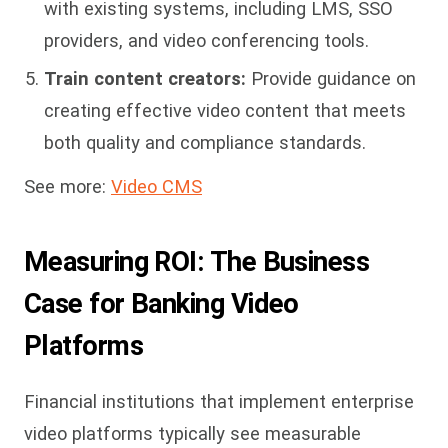
with existing systems, including LMS, SSO
providers, and video conferencing tools.
Train content creators:
Provide guidance on
creating effective video content that meets
both quality and compliance standards.
See more:
Video CMS
Measuring ROI: The Business
Case for Banking Video
Platforms
Financial institutions that implement enterprise
video platforms typically see measurable