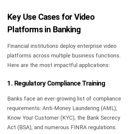
Key Use Cases for Video
Platforms in Banking
Financial institutions deploy enterprise video
platforms across multiple business functions.
Here are the most impactful applications:
1. Regulatory Compliance Training
Banks face an ever-growing list of compliance
requirements: Anti-Money Laundering (AML),
Know Your Customer (KYC), the Bank Secrecy
Act (BSA), and numerous FINRA regulations.