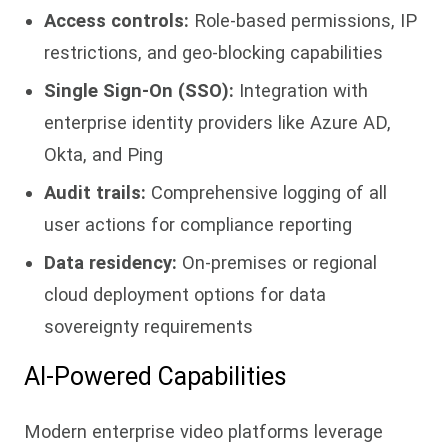
Access controls:
Role-based permissions, IP
restrictions, and geo-blocking capabilities
Single Sign-On (SSO):
Integration with
enterprise identity providers like Azure AD,
Okta, and Ping
Audit trails:
Comprehensive logging of all
user actions for compliance reporting
Data residency:
On-premises or regional
cloud deployment options for data
sovereignty requirements
AI-Powered Capabilities
Modern enterprise video platforms leverage