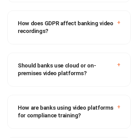
How does GDPR affect banking video
recordings?
Should banks use cloud or on-
premises video platforms?
How are banks using video platforms
for compliance training?