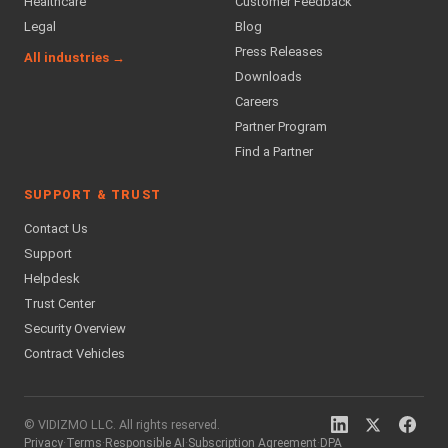
Healthcare
Customer Feedback
Legal
Blog
Press Releases
All industries →
Downloads
Careers
Partner Program
Find a Partner
SUPPORT & TRUST
Contact Us
Support
Helpdesk
Trust Center
Security Overview
Contract Vehicles
© VIDIZMO LLC. All rights reserved.
Privacy
·
Terms
·
Responsible AI
·
Subscription Agreement
·
DPA