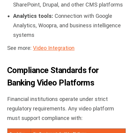
SharePoint, Drupal, and other CMS platforms
Analytics tools:
Connection with Google
Analytics, Woopra, and business intelligence
systems
See more:
Video Integration
Compliance Standards for
Banking Video Platforms
Financial institutions operate under strict
regulatory requirements. Any video platform
must support compliance with: