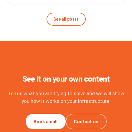
See all posts
See it on your own content
Tell us what you are trying to solve and we will show
you how it works on your infrastructure.
Book a call
Contact us