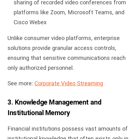
sharing of recorded video conferences from
platforms like Zoom, Microsoft Teams, and
Cisco Webex
Unlike consumer video platforms, enterprise
solutions provide granular access controls,
ensuring that sensitive communications reach
only authorized personnel.
See more:
Corporate Video Streaming
3. Knowledge Management and
Institutional Memory
Financial institutions possess vast amounts of
institutional knowledge that often exists only in