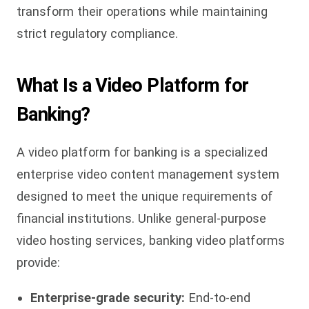
transform their operations while maintaining
strict regulatory compliance.
What Is a Video Platform for
Banking?
A video platform for banking is
a specialized
enterprise video content management system
designed to meet the unique requirements of
financial institutions. Unlike general-purpose
video hosting services, banking video platforms
provide:
Enterprise-grade security:
End-to-end