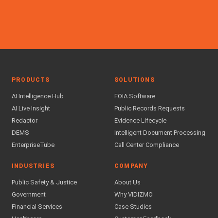
PRODUCTS
SOLUTIONS
AI Intelligence Hub
FOIA Software
AI Live Insight
Public Records Requests
Redactor
Evidence Lifecycle
DEMS
Intelligent Document Processing
EnterpriseTube
Call Center Compliance
INDUSTRIES
COMPANY
Public Safety & Justice
About Us
Government
Why VIDIZMO
Financial Services
Case Studies