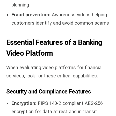
planning
Fraud prevention:
Awareness videos helping
customers identify and avoid common scams
Essential Features of a Banking
Video Platform
When evaluating video platforms for financial
services, look for these critical capabilities:
Security and Compliance Features
Encryption:
FIPS 140-2 compliant AES-256
encryption for data at rest and in transit