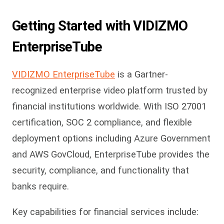
Getting Started with VIDIZMO
EnterpriseTube
VIDIZMO EnterpriseTube
is a Gartner-
recognized enterprise video platform trusted by
financial institutions worldwide. With ISO 27001
certification, SOC 2 compliance, and flexible
deployment options including Azure Government
and AWS GovCloud, EnterpriseTube provides the
security, compliance, and functionality that
banks require.
Key capabilities for financial services include: