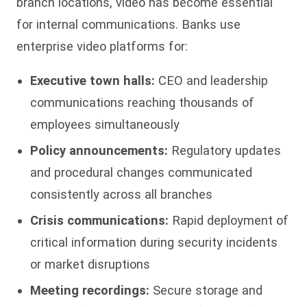
branch locations, video has become essential
for internal communications. Banks use
enterprise video platforms for:
Executive town halls:
CEO and leadership
communications reaching thousands of
employees simultaneously
Policy announcements:
Regulatory updates
and procedural changes communicated
consistently across all branches
Crisis communications:
Rapid deployment of
critical information during security incidents
or market disruptions
Meeting recordings:
Secure storage and