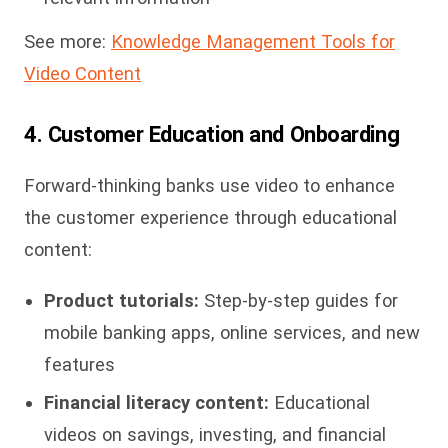
See more:
Knowledge Management Tools for
Video Content
4. Customer Education and Onboarding
Forward-thinking banks use video to enhance
the customer experience through educational
content:
Product tutorials:
Step-by-step guides for
mobile banking apps, online services, and new
features
Financial literacy content:
Educational
videos on savings, investing, and financial