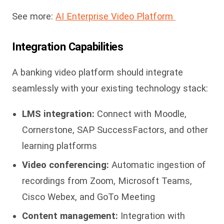
See more:
AI Enterprise Video Platform
Integration Capabilities
A banking video platform should integrate
seamlessly with your existing technology stack:
LMS integration:
Connect with Moodle,
Cornerstone, SAP SuccessFactors, and other
learning platforms
Video conferencing:
Automatic ingestion of
recordings from Zoom, Microsoft Teams,
Cisco Webex, and GoTo Meeting
Content management:
Integration with