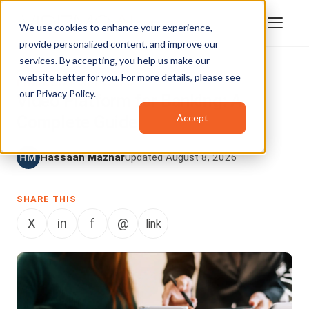
We use cookies to enhance your experience,
provide personalized content, and improve our
services. By accepting, you help us make our
website better for you. For more details, please see
FINANCIAL SERVICES
our
Privacy Policy
.
Video Platform for Banking: A
Accept
Complete Guide
Hassaan Mazhar
Updated August 8, 2026
SHARE THIS
X
in
f
@
link