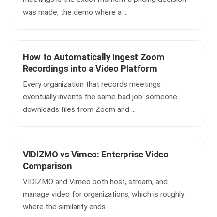
was made, the demo where a ...
How to Automatically Ingest Zoom
Recordings into a Video Platform
Every organization that records meetings
eventually invents the same bad job: someone
downloads files from Zoom and ...
VIDIZMO vs Vimeo: Enterprise Video
Comparison
VIDIZMO and Vimeo both host, stream, and
manage video for organizations, which is roughly
where the similarity ends. ...