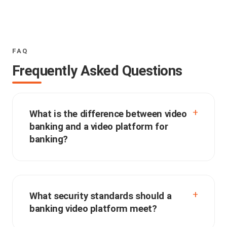
FAQ
Frequently Asked Questions
What is the difference between video
banking and a video platform for
banking?
What security standards should a
banking video platform meet?