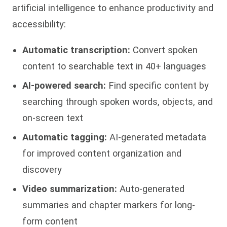
artificial intelligence to enhance productivity and
accessibility:
Automatic transcription:
Convert spoken
content to searchable text in 40+ languages
AI-powered search:
Find specific content by
searching through spoken words, objects, and
on-screen text
Automatic tagging:
AI-generated metadata
for improved content organization and
discovery
Video summarization:
Auto-generated
summaries and chapter markers for long-
form content