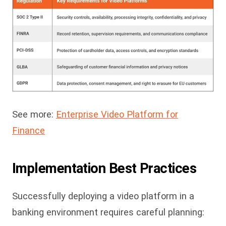
See more:
Enterprise Video Platform for
Finance
Implementation Best Practices
Successfully deploying a video platform in a
banking environment requires careful planning: