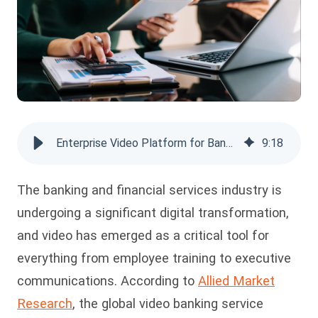
Enterprise Video Platform for Banking: Complete Guide
9
:
18
The banking and financial services industry is
undergoing a significant digital transformation,
and video has emerged as a critical tool for
everything from employee training to executive
communications. According to
Allied Market
Research
, the global video banking service