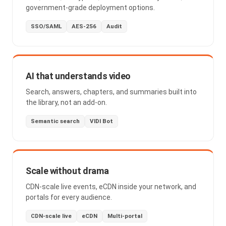
government-grade deployment options.
SSO/SAML
AES-256
Audit
AI that understands video
Search, answers, chapters, and summaries built into
the library, not an add-on.
Semantic search
VIDI Bot
Scale without drama
CDN-scale live events, eCDN inside your network, and
portals for every audience.
CDN-scale live
eCDN
Multi-portal