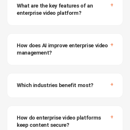
What are the key features of an
enterprise video platform?
How does AI improve enterprise video
management?
Which industries benefit most?
How do enterprise video platforms
keep content secure?