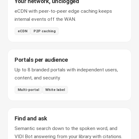
Your network, unclogged
eCDN with peer-to-peer edge caching keeps
internal events off the WAN.
eCDN
P2P caching
Portals per audience
Up to 8 branded portals with independent users,
content, and security.
Multi-portal
White label
Find and ask
Semantic search down to the spoken word, and
VIDI Bot answering from your library with citations.