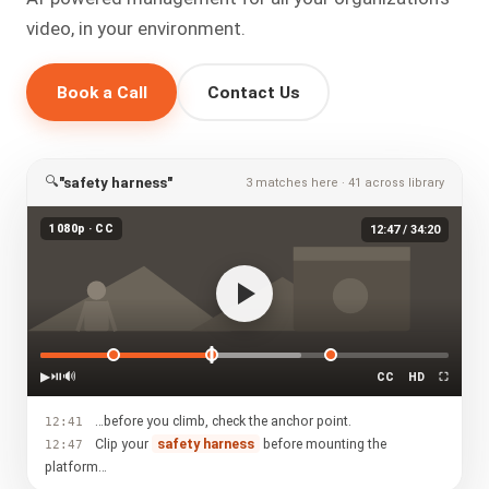
video, in your environment.
Book a Call
Contact Us
🔍
"safety harness"
3 matches here · 41 across library
1080p · CC
12:47 / 34:20
▶
⏯
🔊
CC
HD
⛶
…before you climb, check the anchor point.
12:41
Clip your
safety harness
before mounting the
12:47
platform…