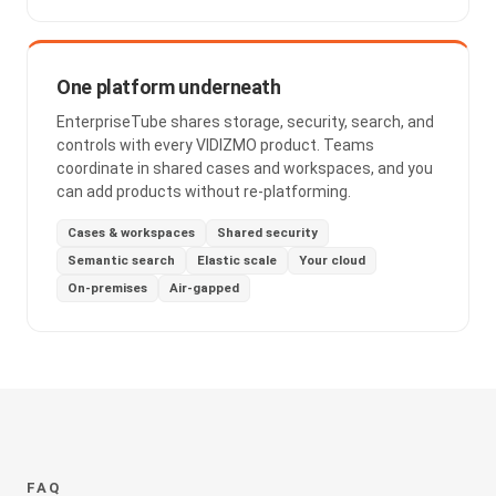
One platform underneath
EnterpriseTube shares storage, security, search, and
controls with every VIDIZMO product. Teams
coordinate in shared cases and workspaces, and you
can add products without re-platforming.
Cases & workspaces
Shared security
Semantic search
Elastic scale
Your cloud
On-premises
Air-gapped
FAQ