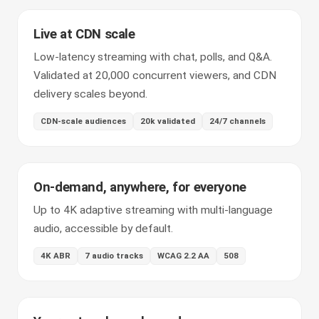
Live at CDN scale
Low-latency streaming with chat, polls, and Q&A.
Validated at 20,000 concurrent viewers, and CDN
delivery scales beyond.
CDN-scale audiences
20k validated
24/7 channels
On-demand, anywhere, for everyone
Up to 4K adaptive streaming with multi-language
audio, accessible by default.
4K ABR
7 audio tracks
WCAG 2.2 AA
508