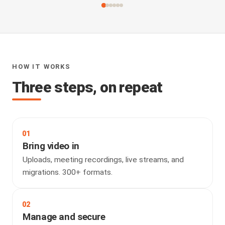
HOW IT WORKS
Three steps, on repeat
01
Bring video in
Uploads, meeting recordings, live streams, and
migrations. 300+ formats.
02
Manage and secure