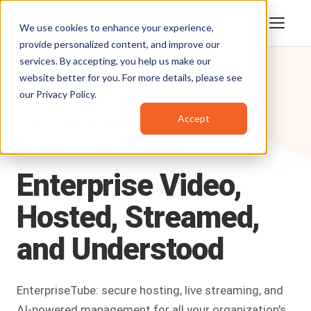
We use cookies to enhance your experience,
provide personalized content, and improve our
services. By accepting, you help us make our
website better for you. For more details, please see
our
Privacy Policy
.
Accept
Products
/
EnterpriseTube
ENTERPRISE VIDEO PLATFORM
Enterprise
Video,
Hosted,
Streamed,
and
Understood
EnterpriseTube: secure hosting, live streaming, and
AI-powered management for all your organization's