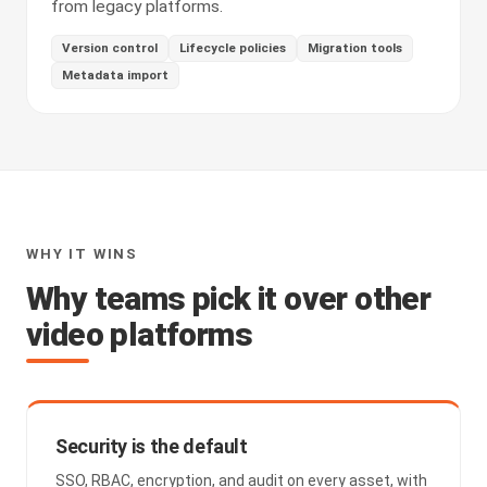
from legacy platforms.
Version control
Lifecycle policies
Migration tools
Metadata import
WHY IT WINS
Why teams pick it over other
video platforms
Security is the default
SSO, RBAC, encryption, and audit on every asset, with