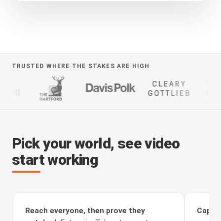
TRUSTED WHERE THE STAKES ARE HIGH
Pick your world, see video
start working
Reach everyone, then prove they
Captur