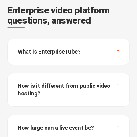
Enterprise video platform
questions, answered
What is EnterpriseTube?
How is it different from public video
hosting?
How large can a live event be?