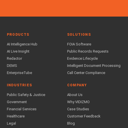
PRODUCTS
SOLUTIONS
AI Intelligence Hub
FOIA Software
AI Live Insight
Public Records Requests
Redactor
Evidence Lifecycle
DEMS
Intelligent Document Processing
EnterpriseTube
Call Center Compliance
INDUSTRIES
COMPANY
Public Safety & Justice
About Us
Government
Why VIDIZMO
Financial Services
Case Studies
Healthcare
Customer Feedback
Legal
Blog