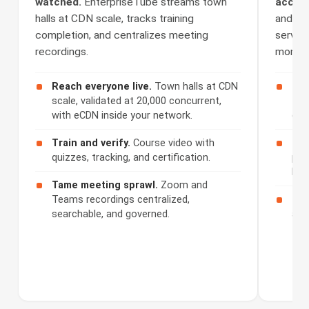
watched.
EnterpriseTube streams town
access
halls at CDN scale, tracks training
and Se
completion, and centralizes meeting
serves 
recordings.
monetiz
Reach everyone live.
Town halls at CDN
Cap
scale, validated at 20,000 concurrent,
508
with eCDN inside your network.
cap
Train and verify.
Course video with
Ser
quizzes, tracking, and certification.
por
bra
Tame meeting sprawl.
Zoom and
Teams recordings centralized,
Mon
searchable, and governed.
acc