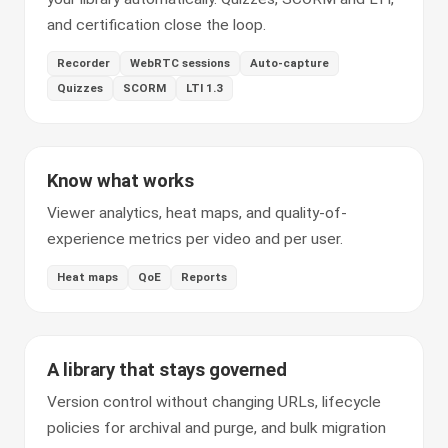
and certification close the loop.
Recorder
WebRTC sessions
Auto-capture
Quizzes
SCORM
LTI 1.3
Know what works
Viewer analytics, heat maps, and quality-of-
experience metrics per video and per user.
Heat maps
QoE
Reports
A library that stays governed
Version control without changing URLs, lifecycle
policies for archival and purge, and bulk migration