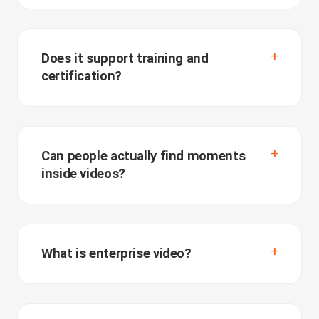
Does it support training and
certification?
Can people actually find moments
inside videos?
What is enterprise video?