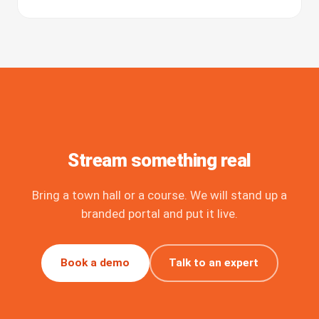
Stream something real
Bring a town hall or a course. We will stand up a
branded portal and put it live.
Book a demo
Talk to an expert