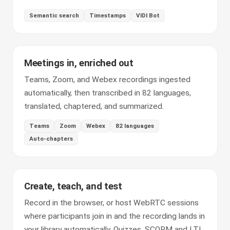
Semantic search
Timestamps
VIDI Bot
Meetings in, enriched out
Teams, Zoom, and Webex recordings ingested
automatically, then transcribed in 82 languages,
translated, chaptered, and summarized.
Teams
Zoom
Webex
82 languages
Auto-chapters
Create, teach, and test
Record in the browser, or host WebRTC sessions
where participants join in and the recording lands in
your library automatically. Quizzes, SCORM and LTI,