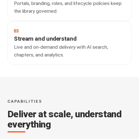
Portals, branding, roles, and lifecycle policies keep
the library governed.
03
Stream and understand
Live and on-demand delivery with AI search,
chapters, and analytics.
CAPABILITIES
Deliver at scale, understand
everything