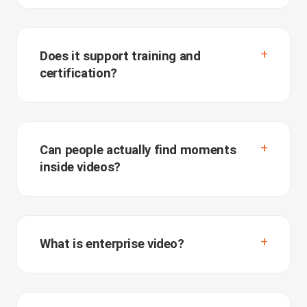
Does it support training and
certification?
Can people actually find moments
inside videos?
What is enterprise video?