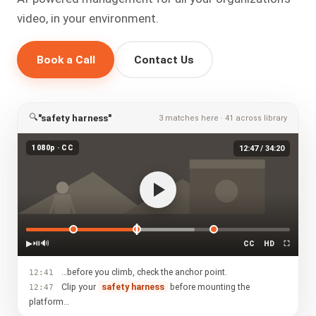
video, in your environment.
Book a Call
Contact Us
🔍
"safety harness"
3 matches here · 41 across library
1080p · CC
12:47 / 34:20
▶
⏯
🔊
CC
HD
⛶
…before you climb, check the anchor point.
12:41
Clip your
safety harness
before mounting the
12:47
platform…