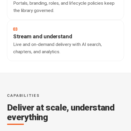
Portals, branding, roles, and lifecycle policies keep
the library governed.
03
Stream and understand
Live and on-demand delivery with AI search,
chapters, and analytics.
CAPABILITIES
Deliver at scale, understand
everything