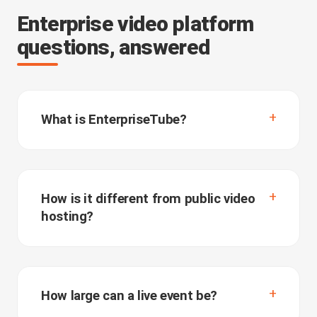
Enterprise video platform
questions, answered
What is EnterpriseTube?
How is it different from public video
hosting?
How large can a live event be?