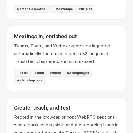
Semantic search
Timestamps
VIDI Bot
Meetings in, enriched out
Teams, Zoom, and Webex recordings ingested
automatically, then transcribed in 82 languages,
translated, chaptered, and summarized.
Teams
Zoom
Webex
82 languages
Auto-chapters
Create, teach, and test
Record in the browser, or host WebRTC sessions
where participants join in and the recording lands in
your library automatically. Quizzes, SCORM and LTI,