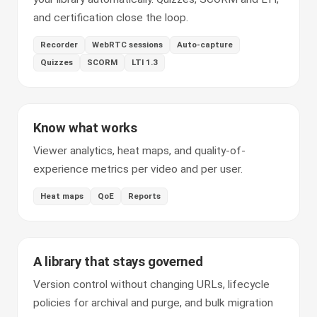
and certification close the loop.
Recorder
WebRTC sessions
Auto-capture
Quizzes
SCORM
LTI 1.3
Know what works
Viewer analytics, heat maps, and quality-of-
experience metrics per video and per user.
Heat maps
QoE
Reports
A library that stays governed
Version control without changing URLs, lifecycle
policies for archival and purge, and bulk migration