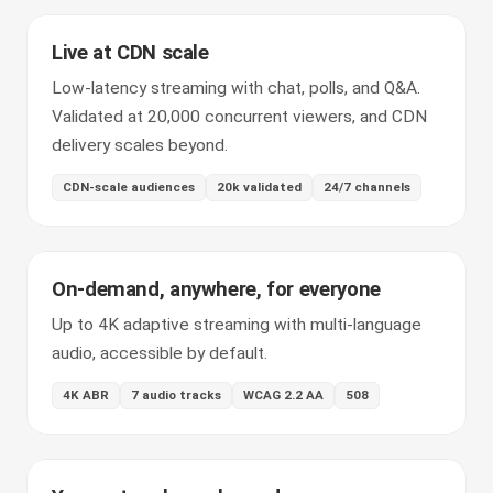
Live at CDN scale
Low-latency streaming with chat, polls, and Q&A.
Validated at 20,000 concurrent viewers, and CDN
delivery scales beyond.
CDN-scale audiences
20k validated
24/7 channels
On-demand, anywhere, for everyone
Up to 4K adaptive streaming with multi-language
audio, accessible by default.
4K ABR
7 audio tracks
WCAG 2.2 AA
508