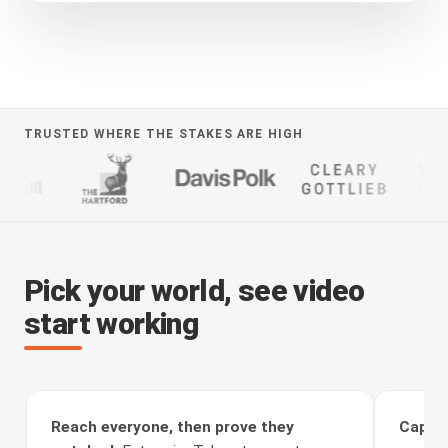
TRUSTED WHERE THE STAKES ARE HIGH
Pick your world, see video
start working
Reach everyone, then prove they
Captur