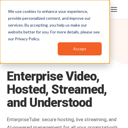
We use cookies to enhance your experience,
provide personalized content, and improve our
services. By accepting, you help us make our
website better for you. For more details, please see
our
Privacy Policy
.
Accept
Products
/
EnterpriseTube
ENTERPRISE VIDEO PLATFORM
Enterprise
Video,
Hosted,
Streamed,
and
Understood
EnterpriseTube: secure hosting, live streaming, and
AI-powered management for all your organization's