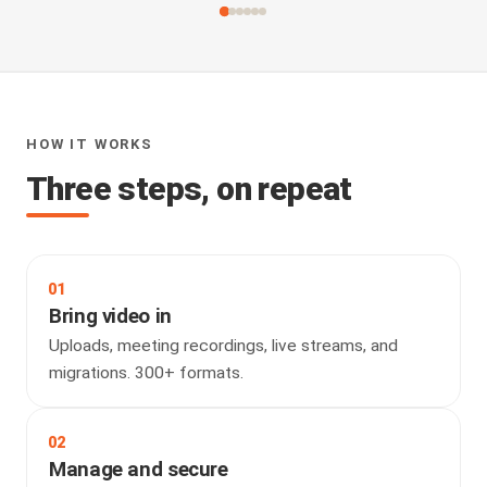
HOW IT WORKS
Three steps, on repeat
01
Bring video in
Uploads, meeting recordings, live streams, and
migrations. 300+ formats.
02
Manage and secure