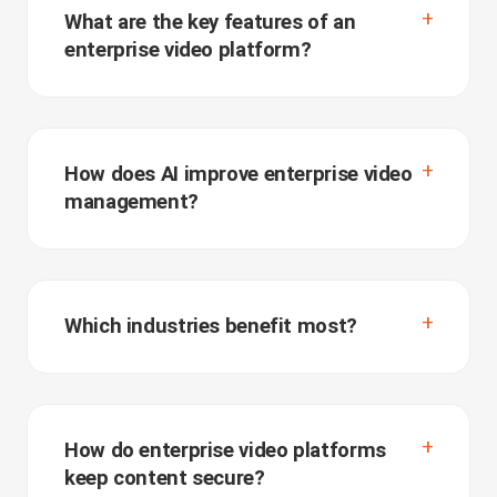
What are the key features of an
enterprise video platform?
How does AI improve enterprise video
management?
Which industries benefit most?
How do enterprise video platforms
keep content secure?