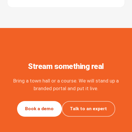
Stream something real
Bring a town hall or a course. We will stand up a
branded portal and put it live.
Book a demo
Talk to an expert