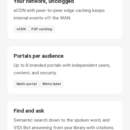
Your network, unclogged
eCDN with peer-to-peer edge caching keeps
internal events off the WAN.
eCDN
P2P caching
Portals per audience
Up to 8 branded portals with independent users,
content, and security.
Multi-portal
White label
Find and ask
Semantic search down to the spoken word, and
VIDI Bot answering from your library with citations.