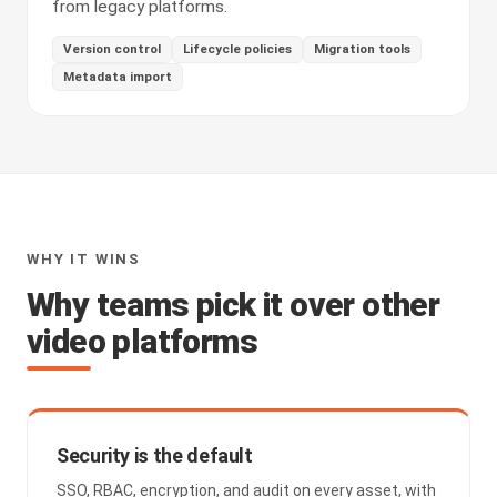
from legacy platforms.
Version control
Lifecycle policies
Migration tools
Metadata import
WHY IT WINS
Why teams pick it over other
video platforms
Security is the default
SSO, RBAC, encryption, and audit on every asset, with