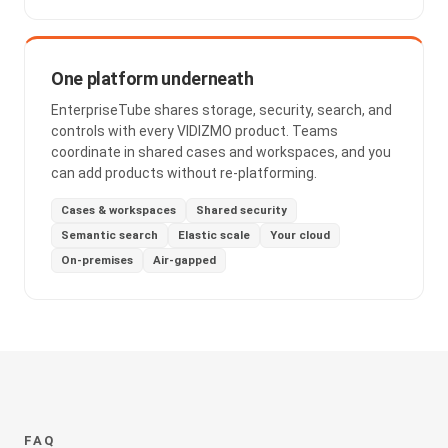
One platform underneath
EnterpriseTube shares storage, security, search, and
controls with every VIDIZMO product. Teams
coordinate in shared cases and workspaces, and you
can add products without re-platforming.
Cases & workspaces
Shared security
Semantic search
Elastic scale
Your cloud
On-premises
Air-gapped
FAQ