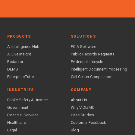
PRODUCTS
SOLUTIONS
AI Intelligence Hub
FOIA Software
AI Live Insight
Public Records Requests
Redactor
Evidence Lifecycle
DEMS
Intelligent Document Processing
EnterpriseTube
Call Center Compliance
INDUSTRIES
COMPANY
Public Safety & Justice
About Us
Government
Why VIDIZMO
Financial Services
Case Studies
Healthcare
Customer Feedback
Legal
Blog