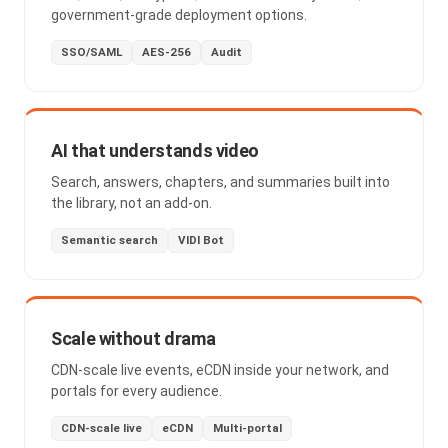
government-grade deployment options.
SSO/SAML
AES-256
Audit
AI that understands video
Search, answers, chapters, and summaries built into
the library, not an add-on.
Semantic search
VIDI Bot
Scale without drama
CDN-scale live events, eCDN inside your network, and
portals for every audience.
CDN-scale live
eCDN
Multi-portal