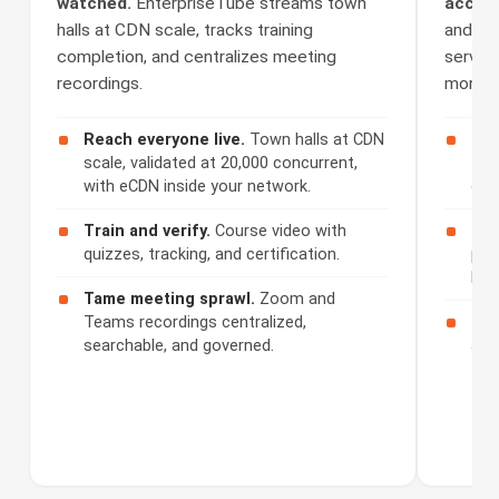
watched.
EnterpriseTube streams town
access
halls at CDN scale, tracks training
and Se
completion, and centralizes meeting
serves 
recordings.
monetiz
Reach everyone live.
Town halls at CDN
Cap
scale, validated at 20,000 concurrent,
508
with eCDN inside your network.
cap
Train and verify.
Course video with
Ser
quizzes, tracking, and certification.
por
bra
Tame meeting sprawl.
Zoom and
Teams recordings centralized,
Mon
searchable, and governed.
acc