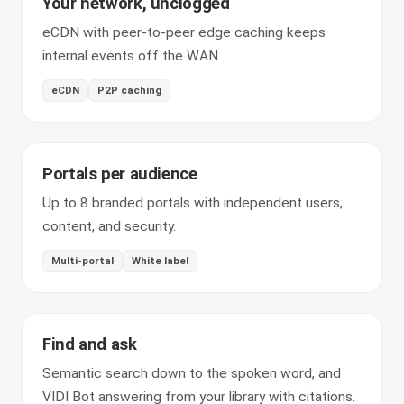
Your network, unclogged
eCDN with peer-to-peer edge caching keeps
internal events off the WAN.
eCDN
P2P caching
Portals per audience
Up to 8 branded portals with independent users,
content, and security.
Multi-portal
White label
Find and ask
Semantic search down to the spoken word, and
VIDI Bot answering from your library with citations.