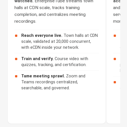
watched.
EnterpriseTube streams town
access
halls at CDN scale, tracks training
and Se
completion, and centralizes meeting
serves 
recordings.
monetiz
Reach everyone live.
Town halls at CDN
Cap
scale, validated at 20,000 concurrent,
508
with eCDN inside your network.
cap
Train and verify.
Course video with
Ser
quizzes, tracking, and certification.
por
bra
Tame meeting sprawl.
Zoom and
Teams recordings centralized,
Mon
searchable, and governed.
acc