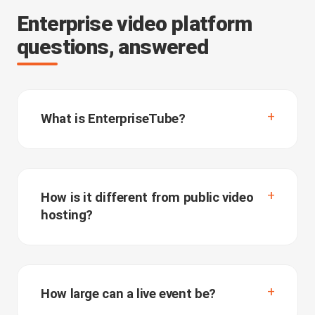
Enterprise video platform
questions, answered
What is EnterpriseTube?
How is it different from public video
hosting?
How large can a live event be?