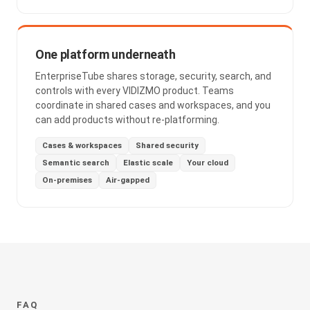
One platform underneath
EnterpriseTube shares storage, security, search, and
controls with every VIDIZMO product. Teams
coordinate in shared cases and workspaces, and you
can add products without re-platforming.
Cases & workspaces
Shared security
Semantic search
Elastic scale
Your cloud
On-premises
Air-gapped
FAQ