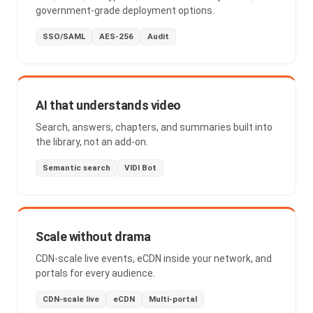
government-grade deployment options.
SSO/SAML
AES-256
Audit
AI that understands video
Search, answers, chapters, and summaries built into
the library, not an add-on.
Semantic search
VIDI Bot
Scale without drama
CDN-scale live events, eCDN inside your network, and
portals for every audience.
CDN-scale live
eCDN
Multi-portal