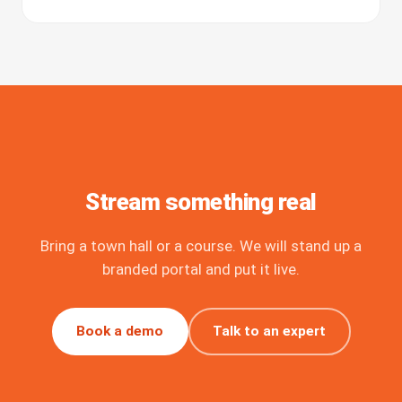
Stream something real
Bring a town hall or a course. We will stand up a
branded portal and put it live.
Book a demo
Talk to an expert