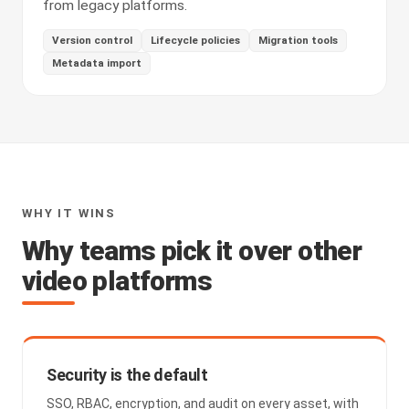
from legacy platforms.
Version control
Lifecycle policies
Migration tools
Metadata import
WHY IT WINS
Why teams pick it over other
video platforms
Security is the default
SSO, RBAC, encryption, and audit on every asset, with