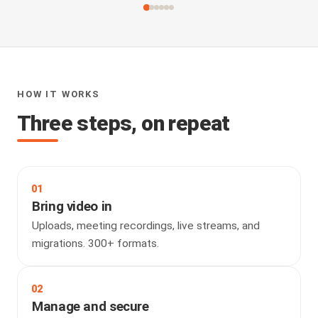
HOW IT WORKS
Three steps, on repeat
01
Bring video in
Uploads, meeting recordings, live streams, and
migrations. 300+ formats.
02
Manage and secure