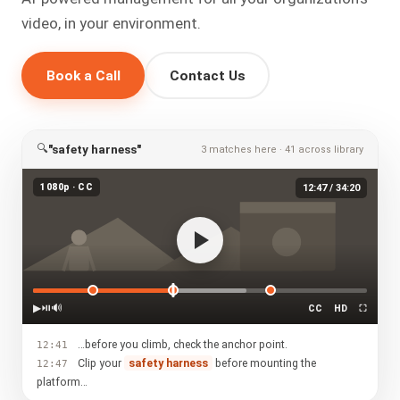
video, in your environment.
Book a Call
Contact Us
🔍
"safety harness"
3 matches here · 41 across library
1080p · CC
12:47 / 34:20
▶
⏯
🔊
CC
HD
⛶
…before you climb, check the anchor point.
12:41
Clip your
safety harness
before mounting the
12:47
platform…