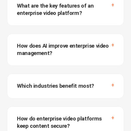
What are the key features of an
enterprise video platform?
How does AI improve enterprise video
management?
Which industries benefit most?
How do enterprise video platforms
keep content secure?