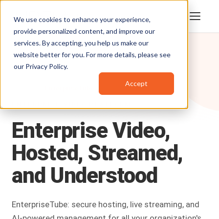
We use cookies to enhance your experience,
provide personalized content, and improve our
services. By accepting, you help us make our
website better for you. For more details, please see
our
Privacy Policy
.
Accept
Products
/
EnterpriseTube
ENTERPRISE VIDEO PLATFORM
Enterprise
Video,
Hosted,
Streamed,
and
Understood
EnterpriseTube: secure hosting, live streaming, and
AI-powered management for all your organization's