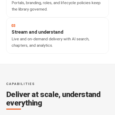
Portals, branding, roles, and lifecycle policies keep
the library governed.
03
Stream and understand
Live and on-demand delivery with AI search,
chapters, and analytics.
CAPABILITIES
Deliver at scale, understand
everything