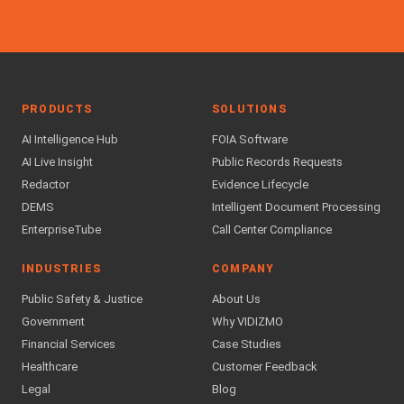
PRODUCTS
SOLUTIONS
AI Intelligence Hub
FOIA Software
AI Live Insight
Public Records Requests
Redactor
Evidence Lifecycle
DEMS
Intelligent Document Processing
EnterpriseTube
Call Center Compliance
INDUSTRIES
COMPANY
Public Safety & Justice
About Us
Government
Why VIDIZMO
Financial Services
Case Studies
Healthcare
Customer Feedback
Legal
Blog