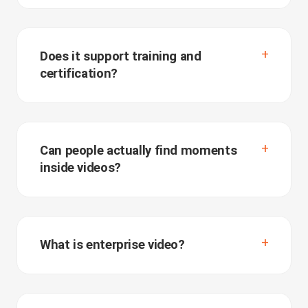
Does it support training and
certification?
Can people actually find moments
inside videos?
What is enterprise video?