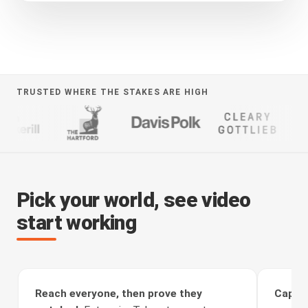
TRUSTED WHERE THE STAKES ARE HIGH
Pick your world, see video
start working
Reach everyone, then prove they
Captur