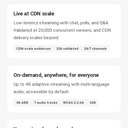
Live at CDN scale
Low-latency streaming with chat, polls, and Q&A.
Validated at 20,000 concurrent viewers, and CDN
delivery scales beyond.
CDN-scale audiences
20k validated
24/7 channels
On-demand, anywhere, for everyone
Up to 4K adaptive streaming with multi-language
audio, accessible by default.
4K ABR
7 audio tracks
WCAG 2.2 AA
508