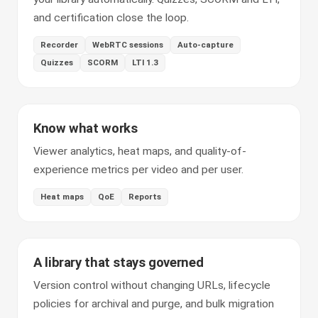
and certification close the loop.
Recorder
WebRTC sessions
Auto-capture
Quizzes
SCORM
LTI 1.3
Know what works
Viewer analytics, heat maps, and quality-of-
experience metrics per video and per user.
Heat maps
QoE
Reports
A library that stays governed
Version control without changing URLs, lifecycle
policies for archival and purge, and bulk migration