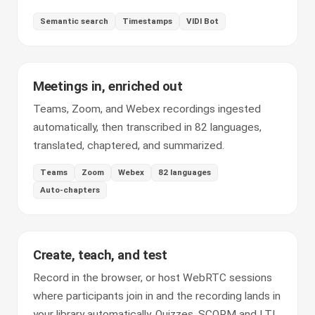
Semantic search
Timestamps
VIDI Bot
Meetings in, enriched out
Teams, Zoom, and Webex recordings ingested
automatically, then transcribed in 82 languages,
translated, chaptered, and summarized.
Teams
Zoom
Webex
82 languages
Auto-chapters
Create, teach, and test
Record in the browser, or host WebRTC sessions
where participants join in and the recording lands in
your library automatically. Quizzes, SCORM and LTI,