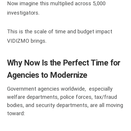
Now imagine this multiplied across 5,000
investigators.
This is the scale of time and budget impact
VIDIZMO brings.
Why Now Is the Perfect Time for
Agencies to Modernize
Government agencies worldwide, especially
welfare departments, police forces, tax/fraud
bodies, and security departments, are all moving
toward: