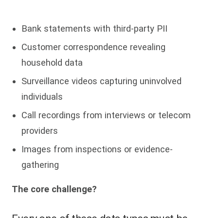
Bank statements with third-party PII
Customer correspondence revealing
household data
Surveillance videos capturing uninvolved
individuals
Call recordings from interviews or telecom
providers
Images from inspections or evidence-
gathering
The core challenge?