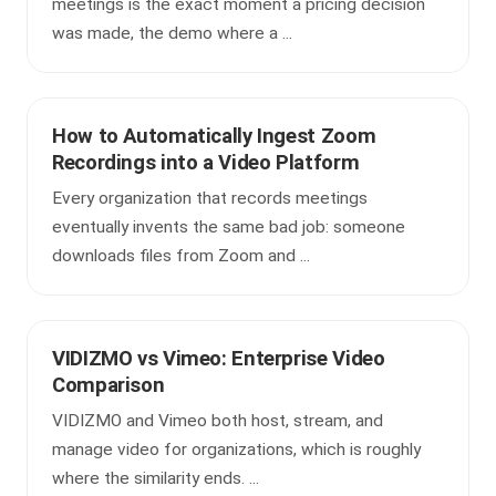
meetings is the exact moment a pricing decision
was made, the demo where a ...
How to Automatically Ingest Zoom
Recordings into a Video Platform
Every organization that records meetings
eventually invents the same bad job: someone
downloads files from Zoom and ...
VIDIZMO vs Vimeo: Enterprise Video
Comparison
VIDIZMO and Vimeo both host, stream, and
manage video for organizations, which is roughly
where the similarity ends. ...