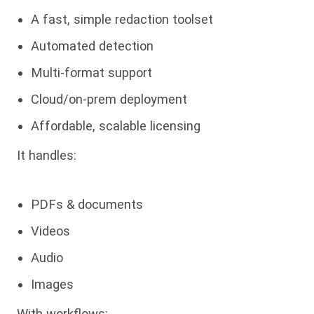
A fast, simple redaction toolset
Automated detection
Multi-format support
Cloud/on-prem deployment
Affordable, scalable licensing
It handles:
PDFs & documents
Videos
Audio
Images
With workflows: