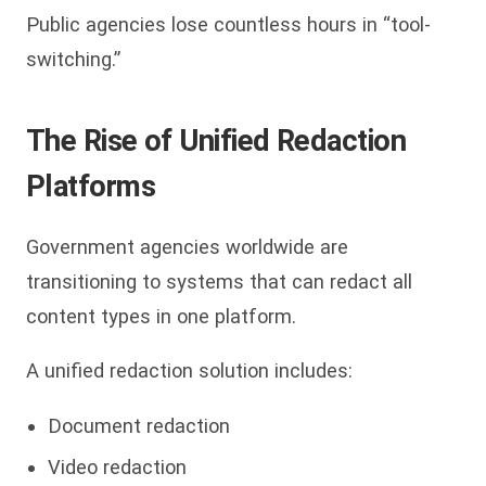
Public agencies lose countless hours in “tool-
switching.”
The Rise of Unified Redaction
Platforms
Government agencies worldwide are
transitioning to systems that can redact all
content types in one platform.
A unified redaction solution includes:
Document redaction
Video redaction