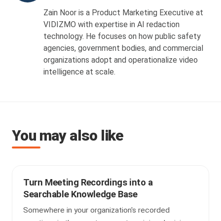
Zain Noor is a Product Marketing Executive at
VIDIZMO with expertise in AI redaction
technology. He focuses on how public safety
agencies, government bodies, and commercial
organizations adopt and operationalize video
intelligence at scale.
You may also like
Turn Meeting Recordings into a
Searchable Knowledge Base
Somewhere in your organization's recorded