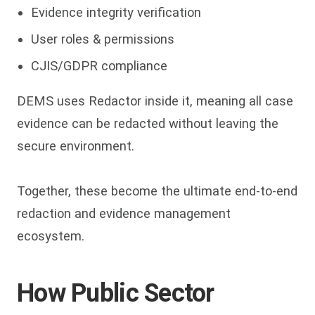
Evidence integrity verification
User roles & permissions
CJIS/GDPR compliance
DEMS uses Redactor inside it, meaning all case
evidence can be redacted without leaving the
secure environment.
Together, these become the ultimate end-to-end
redaction and evidence management
ecosystem.
How Public Sector