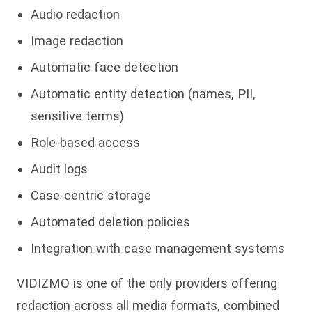
Audio redaction
Image redaction
Automatic face detection
Automatic entity detection (names, PII,
sensitive terms)
Role-based access
Audit logs
Case-centric storage
Automated deletion policies
Integration with case management systems
VIDIZMO is one of the only providers offering
redaction across all media formats, combined