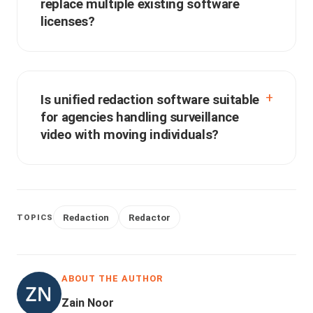
replace multiple existing software
licenses?
Is unified redaction software suitable
for agencies handling surveillance
video with moving individuals?
Redaction
Redactor
TOPICS
ABOUT THE AUTHOR
Zain Noor