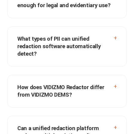
enough for legal and evidentiary use?
What types of PII can unified
redaction software automatically
detect?
How does VIDIZMO Redactor differ
from VIDIZMO DEMS?
Can a unified redaction platform