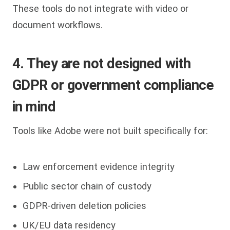
These tools do not integrate with video or
document workflows.
4. They are not designed with
GDPR or government compliance
in mind
Tools like Adobe were not built specifically for:
Law enforcement evidence integrity
Public sector chain of custody
GDPR-driven deletion policies
UK/EU data residency