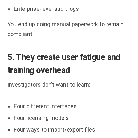
Enterprise-level audit logs
You end up doing manual paperwork to remain
compliant.
5. They create user fatigue and
training overhead
Investigators don’t want to learn:
Four different interfaces
Four licensing models
Four ways to import/export files