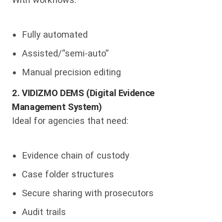
Fully automated
Assisted/“semi-auto”
Manual precision editing
2. VIDIZMO DEMS (Digital Evidence
Management System)
Ideal for agencies that need:
Evidence chain of custody
Case folder structures
Secure sharing with prosecutors
Audit trails