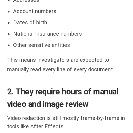
Account numbers
Dates of birth
National Insurance numbers
Other sensitive entities
This means investigators are expected to
manually read every line of every document.
2. They require hours of manual
video and image review
Video redaction is still mostly frame-by-frame in
tools like After Effects.