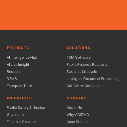
PRODUCTS
SOLUTIONS
AI Intelligence Hub
FOIA Software
AI Live Insight
Public Records Requests
Redactor
Evidence Lifecycle
DEMS
Intelligent Document Processing
EnterpriseTube
Call Center Compliance
INDUSTRIES
COMPANY
Public Safety & Justice
About Us
Government
Why VIDIZMO
Financial Services
Case Studies