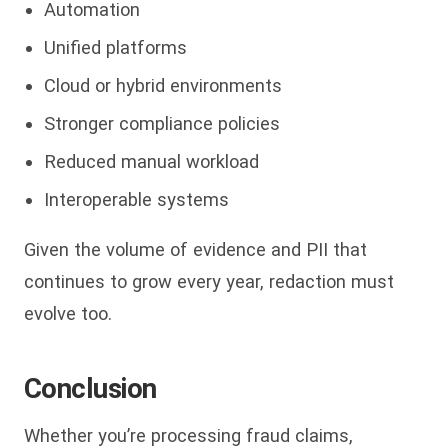
Automation
Unified platforms
Cloud or hybrid environments
Stronger compliance policies
Reduced manual workload
Interoperable systems
Given the volume of evidence and PII that
continues to grow every year, redaction must
evolve too.
Conclusion
Whether you’re processing fraud claims,