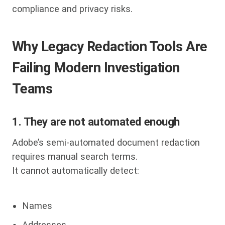
compliance and privacy risks.
Why Legacy Redaction Tools Are
Failing Modern Investigation
Teams
1. They are not automated enough
Adobe’s semi-automated document redaction
requires manual search terms.
It cannot automatically detect:
Names
Addresses