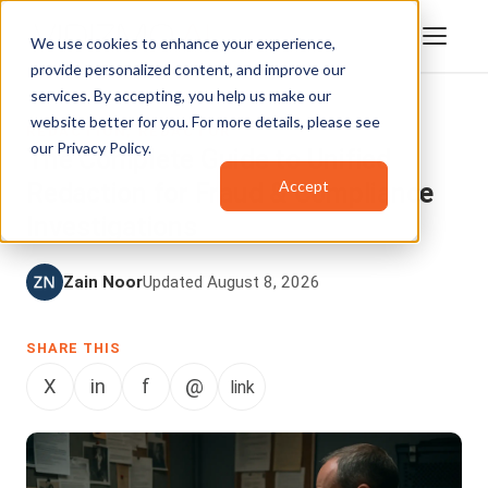
We use cookies to enhance your experience,
provide personalized content, and improve our
services. By accepting, you help us make our
website better for you. For more details, please see
REDACTION
,
REDACTOR
our
Privacy Policy
.
The Complete Guide to Unified
Accept
Redaction for Fraud & Compliance
Investigations
Zain Noor
Updated August 8, 2026
SHARE THIS
X
in
f
@
link