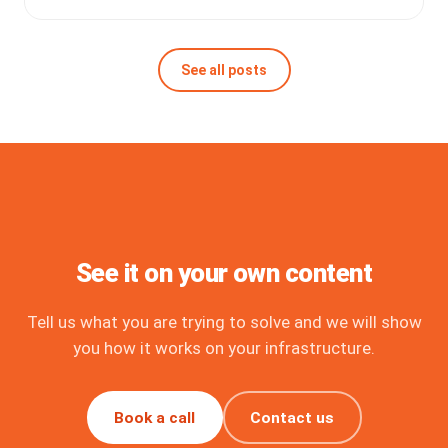
See all posts
See it on your own content
Tell us what you are trying to solve and we will show
you how it works on your infrastructure.
Book a call
Contact us