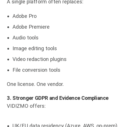
A single platform often replaces:
Adobe Pro
Adobe Premiere
Audio tools
Image editing tools
Video redaction plugins
File conversion tools
One license. One vendor.
3. Stronger GDPR and Evidence Compliance
VIDIZMO offers:
UK/EU data residency (Azure, AWS, on-prem)