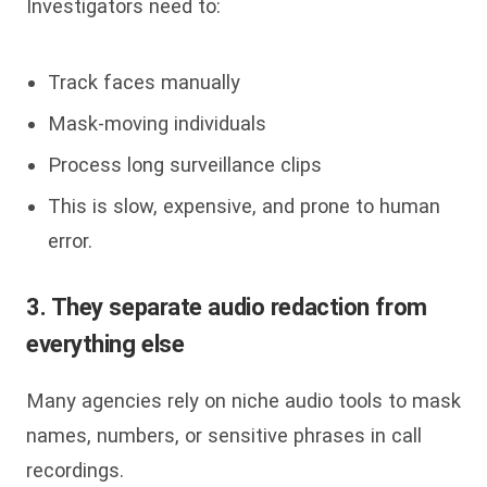
Investigators need to:
Track faces manually
Mask-moving individuals
Process long surveillance clips
This is slow, expensive, and prone to human
error.
3. They separate audio redaction from
everything else
Many agencies rely on niche audio tools to mask
names, numbers, or sensitive phrases in call
recordings.