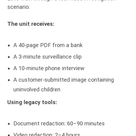
scenario:
The unit receives:
A 40-page PDF from a bank
A 3-minute surveillance clip
A 10-minute phone interview
A customer-submitted image containing
uninvolved children
Using legacy tools:
Document redaction: 60–90 minutes
Video redaction: 2–4 hours