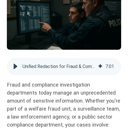
Unified Redaction for Fraud & Compliance Investigations: Full Guide
7
:
01
Fraud and compliance investigation
departments today manage an unprecedented
amount of sensitive information. Whether you're
part of a welfare fraud unit, a surveillance team,
a law enforcement agency, or a public sector
compliance department, your cases involve: