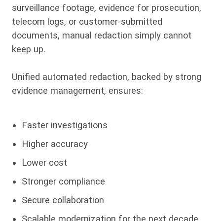
surveillance footage, evidence for prosecution,
telecom logs, or customer-submitted
documents, manual redaction simply cannot
keep up.
Unified automated redaction, backed by strong
evidence management, ensures:
Faster investigations
Higher accuracy
Lower cost
Stronger compliance
Secure collaboration
Scalable modernization for the next decade