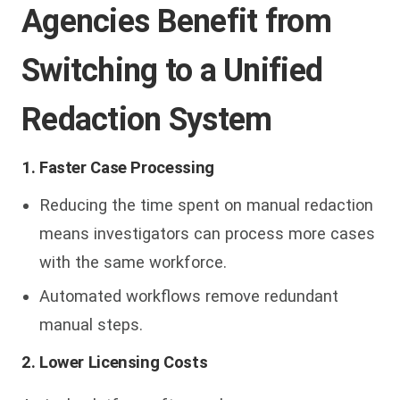
Agencies Benefit from
Switching to a Unified
Redaction System
1. Faster Case Processing
Reducing the time spent on manual redaction
means investigators can process more cases
with the same workforce.
Automated workflows remove redundant
manual steps.
2. Lower Licensing Costs