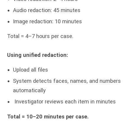
Audio redaction: 45 minutes
Image redaction: 10 minutes
Total = 4–7 hours per case.
Using unified redaction:
Upload all files
System detects faces, names, and numbers
automatically
Investigator reviews each item in minutes
Total = 10–20 minutes per case.