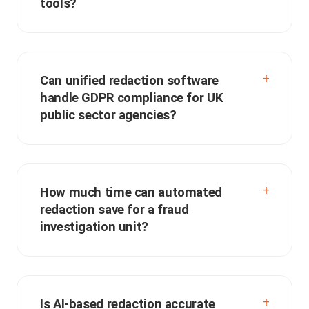
tools?
Can unified redaction software
handle GDPR compliance for UK
public sector agencies?
How much time can automated
redaction save for a fraud
investigation unit?
Is AI-based redaction accurate