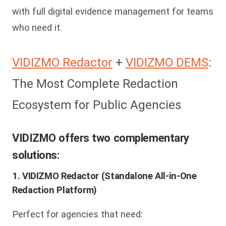
with full digital evidence management for teams
who need it.
VIDIZMO Redactor
+
VIDIZMO DEMS
:
The Most Complete Redaction
Ecosystem for Public Agencies
VIDIZMO offers two complementary
solutions:
1. VIDIZMO Redactor (Standalone All-in-One
Redaction Platform)
Perfect for agencies that need: