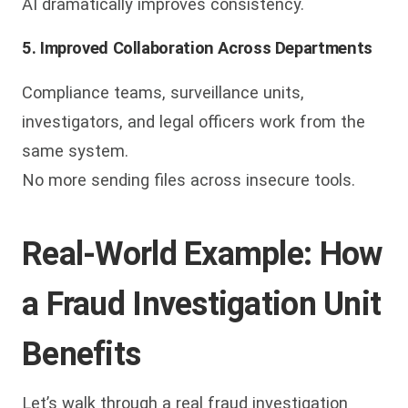
AI dramatically improves consistency.
5. Improved Collaboration Across Departments
Compliance teams, surveillance units,
investigators, and legal officers work from the
same system.
No more sending files across insecure tools.
Real-World Example: How
a Fraud Investigation Unit
Benefits
Let’s walk through a real fraud investigation