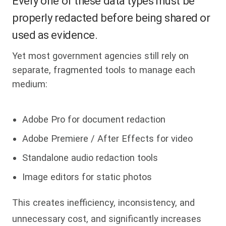
Every one of these data types must be
properly redacted before being shared or
used as evidence.
Yet most government agencies still rely on
separate, fragmented tools to manage each
medium:
Adobe Pro for document redaction
Adobe Premiere / After Effects for video
Standalone audio redaction tools
Image editors for static photos
This creates inefficiency, inconsistency, and
unnecessary cost, and significantly increases