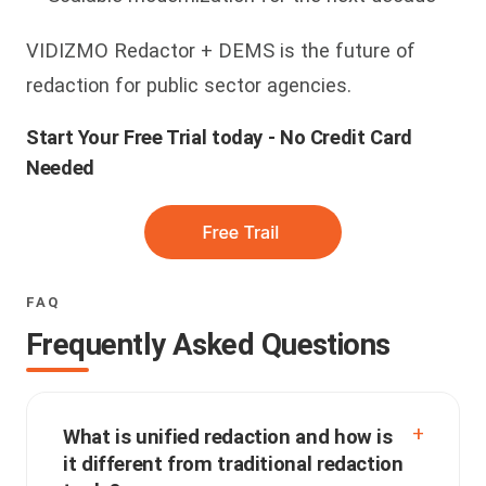
VIDIZMO Redactor + DEMS is the future of
redaction for public sector agencies.
Start Your Free Trial today - No Credit Card
Needed
FAQ
Frequently Asked Questions
What is unified redaction and how is
it different from traditional redaction