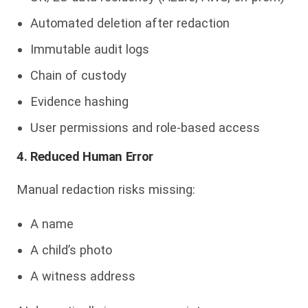
Automated deletion after redaction
Immutable audit logs
Chain of custody
Evidence hashing
User permissions and role-based access
4. Reduced Human Error
Manual redaction risks missing:
A name
A child’s photo
A witness address