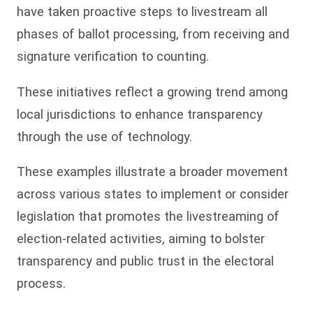
have taken proactive steps to livestream all
phases of ballot processing, from receiving and
signature verification to counting.
These initiatives reflect a growing trend among
local jurisdictions to enhance transparency
through the use of technology.
These examples illustrate a broader movement
across various states to implement or consider
legislation that promotes the livestreaming of
election-related activities, aiming to bolster
transparency and public trust in the electoral
process.