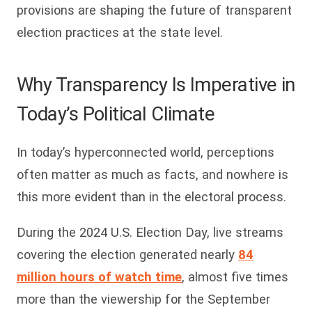
provisions are shaping the future of transparent
election practices at the state level.
Why Transparency Is Imperative in
Today’s Political Climate
In today’s hyperconnected world, perceptions
often matter as much as facts, and nowhere is
this more evident than in the electoral process.
During the 2024 U.S. Election Day, live streams
covering the election generated nearly
84
million hours of watch time
, almost five times
more than the viewership for the September