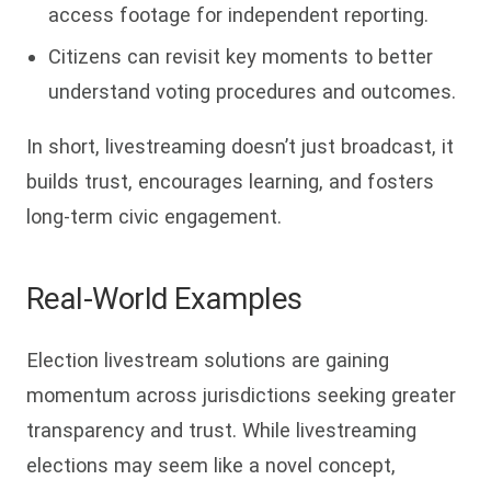
access footage for independent reporting.
Citizens can revisit key moments to better
understand voting procedures and outcomes.
In short, livestreaming doesn’t just broadcast, it
builds trust, encourages learning, and fosters
long-term civic engagement.
Real-World Examples
Election livestream solutions are gaining
momentum across jurisdictions seeking greater
transparency and trust. While livestreaming
elections may seem like a novel concept,