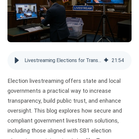
Livestreaming Elections for Transparent Government Operations
21
:
54
Election livestreaming offers state and local
governments a practical way to increase
transparency, build public trust, and enhance
oversight. This blog explores how secure and
compliant government livestream solutions,
including those aligned with SB1 election