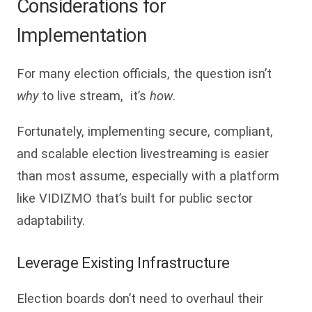
Considerations for
Implementation
For many election officials, the question isn’t
why
to live stream, it’s
how
.
Fortunately, implementing secure, compliant,
and scalable election livestreaming is easier
than most assume, especially with a platform
like VIDIZMO that’s built for public sector
adaptability.
Leverage Existing Infrastructure
Election boards don’t need to overhaul their