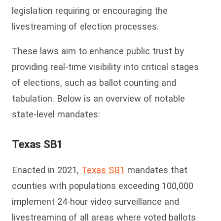
legislation requiring or encouraging the
livestreaming of election processes.
These laws aim to enhance public trust by
providing real-time visibility into critical stages
of elections, such as ballot counting and
tabulation.
Below is an overview of notable
state-level mandates:
Texas SB1
Enacted in 2021,
Texas SB1
mandates that
counties with populations exceeding 100,000
implement 24-hour video surveillance and
livestreaming of all areas where voted ballots