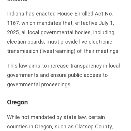
Indiana has enacted House Enrolled Act No.
1167, which mandates that, effective July 1,
2025, all local governmental bodies, including
election boards, must provide live electronic
transmission (livestreaming) of their meetings.
This law aims to increase transparency in local
governments and ensure public access to
governmental proceedings.
Oregon
While not mandated by state law, certain
counties in Oregon, such as Clatsop County,