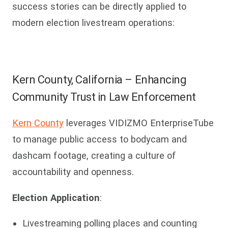
success stories can be directly applied to
modern election livestream operations:
Kern County, California – Enhancing
Community Trust in Law Enforcement
Kern County
leverages VIDIZMO EnterpriseTube
to manage public access to bodycam and
dashcam footage, creating a culture of
accountability and openness.
Election Application
:
Livestreaming polling places and counting