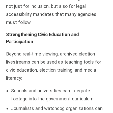
not just for inclusion, but also for legal
accessibility mandates that many agencies
must follow.
Strengthening Civic Education and
Participation
Beyond real-time viewing, archived election
livestreams can be used as teaching tools for
civic education, election training, and media
literacy:
Schools and universities can integrate
footage into the government curriculum.
Journalists and watchdog organizations can