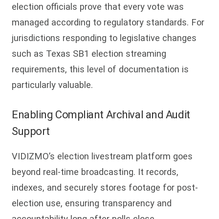
election officials prove that every vote was
managed according to regulatory standards. For
jurisdictions responding to legislative changes
such as Texas SB1 election streaming
requirements, this level of documentation is
particularly valuable.
Enabling Compliant Archival and Audit
Support
VIDIZMO’s election livestream platform goes
beyond real-time broadcasting. It records,
indexes, and securely stores footage for post-
election use, ensuring transparency and
accountability long after polls close.