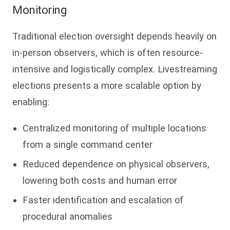
Monitoring
Traditional election oversight depends heavily on
in-person observers, which is often resource-
intensive and logistically complex. Livestreaming
elections presents a more scalable option by
enabling:
Centralized monitoring of multiple locations
from a single command center
Reduced dependence on physical observers,
lowering both costs and human error
Faster identification and escalation of
procedural anomalies