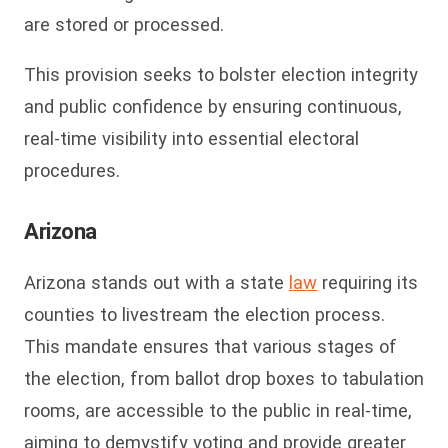
are stored or processed.
This provision seeks to bolster election integrity
and public confidence by ensuring continuous,
real-time visibility into essential electoral
procedures.
Arizona
Arizona stands out with a state
law
requiring its
counties to livestream the election process.
This mandate ensures that various stages of
the election, from ballot drop boxes to tabulation
rooms, are accessible to the public in real-time,
aiming to demystify voting and provide greater