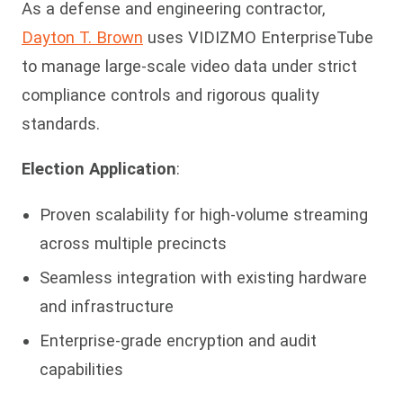
As a defense and engineering contractor,
Dayton T. Brown
uses VIDIZMO EnterpriseTube
to manage large-scale video data under strict
compliance controls and rigorous quality
standards.
Election Application
:
Proven scalability for high-volume streaming
across multiple precincts
Seamless integration with existing hardware
and infrastructure
Enterprise-grade encryption and audit
capabilities