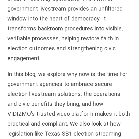
government livestream provides an unfiltered
window into the heart of democracy. It
transforms backroom procedures into visible,
verifiable processes, helping restore faith in
election outcomes and strengthening civic
engagement.
In this blog, we explore why now is the time for
government agencies to embrace secure
election livestream solutions, the operational
and civic benefits they bring, and how
VIDIZMO’s trusted video platform makes it both
practical and compliant. We also look at how
legislation like Texas SB1 election streaming