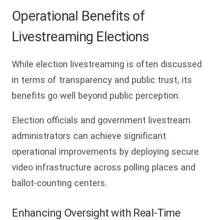
Operational Benefits of
Livestreaming Elections
While election livestreaming is often discussed
in terms of transparency and public trust, its
benefits go well beyond public perception.
Election officials and government livestream
administrators can achieve significant
operational improvements by deploying secure
video infrastructure across polling places and
ballot-counting centers.
Enhancing Oversight with Real-Time