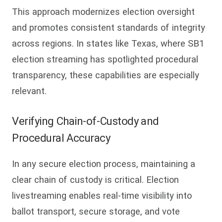
This approach modernizes election oversight
and promotes consistent standards of integrity
across regions. In states like Texas, where SB1
election streaming has spotlighted procedural
transparency, these capabilities are especially
relevant.
Verifying Chain-of-Custody and
Procedural Accuracy
In any secure election process, maintaining a
clear chain of custody is critical. Election
livestreaming enables real-time visibility into
ballot transport, secure storage, and vote