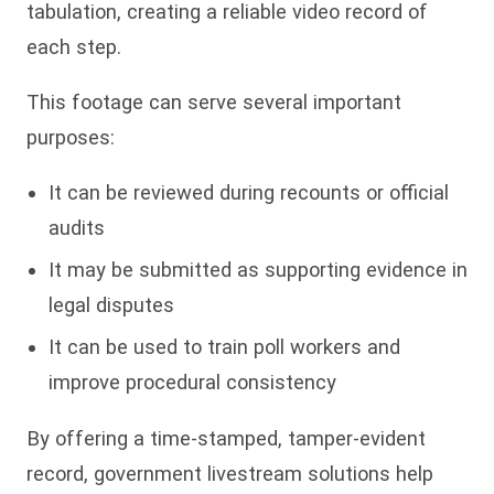
tabulation, creating a reliable video record of
each step.
This footage can serve several important
purposes:
It can be reviewed during recounts or official
audits
It may be submitted as supporting evidence in
legal disputes
It can be used to train poll workers and
improve procedural consistency
By offering a time-stamped, tamper-evident
record, government livestream solutions help