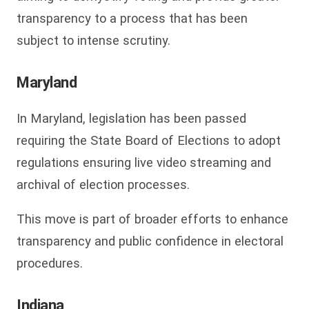
transparency to a process that has been
subject to intense scrutiny.
Maryland
In Maryland, legislation has been passed
requiring the State Board of Elections to adopt
regulations ensuring live video streaming and
archival of election processes.
This move is part of broader efforts to enhance
transparency and public confidence in electoral
procedures.
Indiana