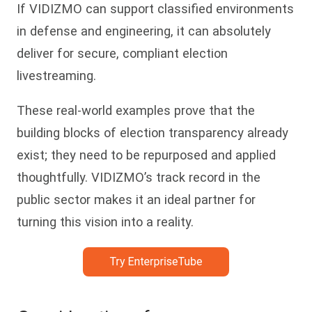
If VIDIZMO can support classified environments
in defense and engineering, it can absolutely
deliver for secure, compliant election
livestreaming.
These real-world examples prove that the
building blocks of election transparency already
exist; they need to be repurposed and applied
thoughtfully. VIDIZMO’s track record in the
public sector makes it an ideal partner for
turning this vision into a reality.