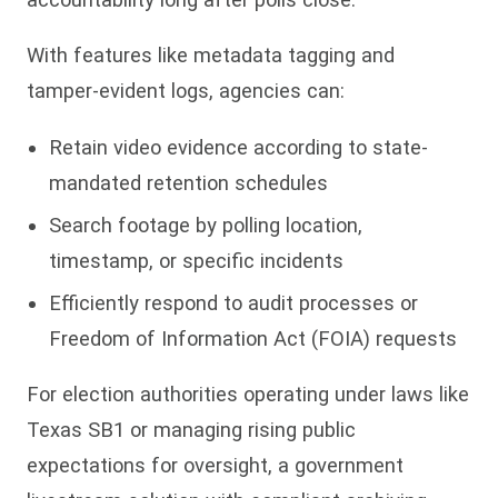
With features like metadata tagging and
tamper-evident logs, agencies can:
Retain video evidence according to state-
mandated retention schedules
Search footage by polling location,
timestamp, or specific incidents
Efficiently respond to audit processes or
Freedom of Information Act (FOIA) requests
For election authorities operating under laws like
Texas SB1 or managing rising public
expectations for oversight, a government