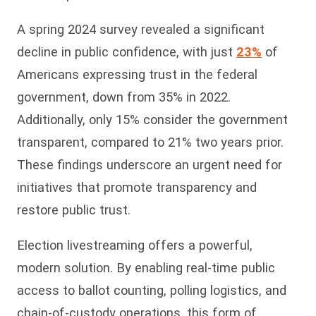
A spring 2024 survey revealed a significant
decline in public confidence, with just
23%
of
Americans expressing trust in the federal
government, down from 35% in 2022.
Additionally, only 15% consider the government
transparent, compared to 21% two years prior.
These findings underscore an urgent need for
initiatives that promote transparency and
restore public trust.
Election livestreaming offers a powerful,
modern solution. By enabling real-time public
access to ballot counting, polling logistics, and
chain-of-custody operations, this form of