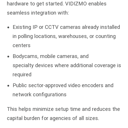
hardware to get started. VIDIZMO enables
seamless integration with:
Existing IP or CCTV cameras already installed
in polling locations, warehouses, or counting
centers
Bodycams, mobile cameras, and
specialty devices where additional coverage is
required
Public sector-approved video encoders and
network configurations
This helps minimize setup time and reduces the
capital burden for agencies of all sizes.