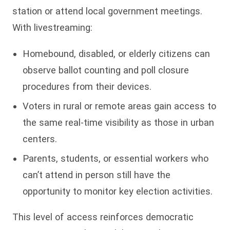
station or attend local government meetings.
With livestreaming:
Homebound, disabled, or elderly citizens can
observe ballot counting and poll closure
procedures from their devices.
Voters in rural or remote areas gain access to
the same real-time visibility as those in urban
centers.
Parents, students, or essential workers who
can’t attend in person still have the
opportunity to monitor key election activities.
This level of access reinforces democratic