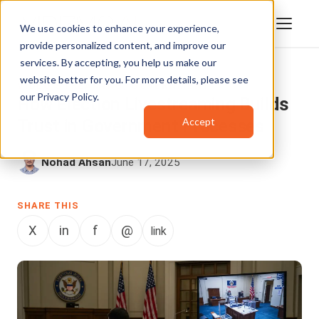
We use cookies to enhance your experience,
provide personalized content, and improve our
services. By accepting, you help us make our
website better for you. For more details, please see
VIDEO STREAMING
,
GOVERNMENT
our
Privacy Policy
.
How Election Livestreaming Builds
Accept
Trust in Government Processes
Nohad Ahsan
June 17, 2025
SHARE THIS
X
in
f
@
link