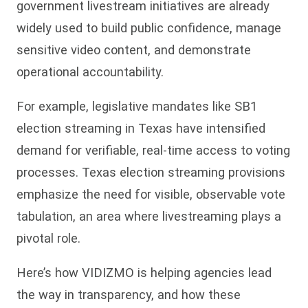
government livestream initiatives are already
widely used to build public confidence, manage
sensitive video content, and demonstrate
operational accountability.
For example, legislative mandates like SB1
election streaming in Texas have intensified
demand for verifiable, real-time access to voting
processes. Texas election streaming provisions
emphasize the need for visible, observable vote
tabulation, an area where livestreaming plays a
pivotal role.
Here’s how VIDIZMO is helping agencies lead
the way in transparency, and how these