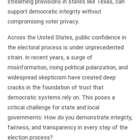
streaming provisions in states like Texas, can
support democratic integrity without
compromising voter privacy.
Across the United States, public confidence in
the electoral process is under unprecedented
strain. In recent years, a surge of
misinformation, rising political polarization, and
widespread skepticism have created deep
cracks in the foundation of trust that
democratic systems rely on. This poses a
critical challenge for state and local
governments: How do you demonstrate integrity,
fairness, and transparency in every step of the
election process?