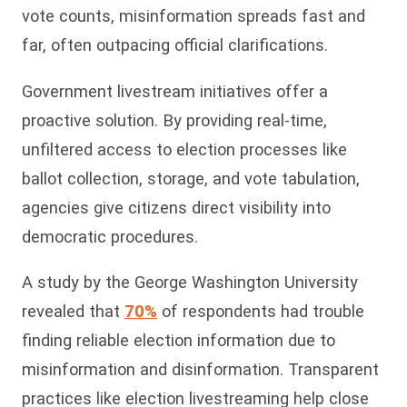
vote counts, misinformation spreads fast and
far, often outpacing official clarifications.
Government livestream initiatives offer a
proactive solution. By providing real-time,
unfiltered access to election processes like
ballot collection, storage, and vote tabulation,
agencies give citizens direct visibility into
democratic procedures.
A study by the George Washington University
revealed that
70%
of res
pondents had trouble
finding reliable election information due to
misinformation and disinformation. Transparent
practices like election livestreaming help close