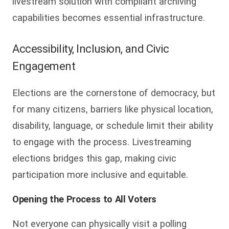
livestream solution with compliant archiving
capabilities becomes essential infrastructure.
Accessibility, Inclusion, and Civic
Engagement
Elections are the cornerstone of democracy, but
for many citizens, barriers like physical location,
disability, language, or schedule limit their ability
to engage with the process. Livestreaming
elections bridges this gap, making civic
participation more inclusive and equitable.
Opening the Process to All Voters
Not everyone can physically visit a polling