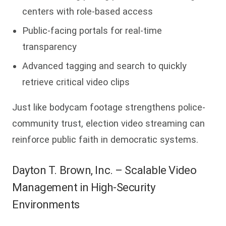
centers with role-based access
Public-facing portals for real-time
transparency
Advanced tagging and search to quickly
retrieve critical video clips
Just like bodycam footage strengthens police-
community trust, election video streaming can
reinforce public faith in democratic systems.
Dayton T. Brown, Inc. – Scalable Video
Management in High-Security
Environments