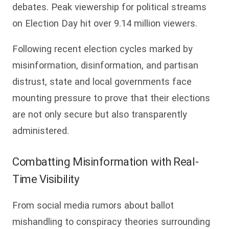
debates. Peak viewership for political streams
on Election Day hit over 9.14 million viewers.
Following recent election cycles marked by
misinformation, disinformation, and partisan
distrust, state and local governments face
mounting pressure to prove that their elections
are not only secure but also transparently
administered.
Combatting Misinformation with Real-
Time Visibility
From social media rumors about ballot
mishandling to conspiracy theories surrounding