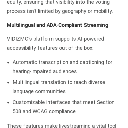
equity, ensuring that visibility into the voting
process isn’t limited by geography or mobility.
Multilingual and ADA-Compliant Streaming
VIDIZMO’s platform supports AI-powered
accessibility features out of the box:
Automatic transcription and captioning for
hearing-impaired audiences
Multilingual translation to reach diverse
language communities
Customizable interfaces that meet Section
508 and WCAG compliance
These features make livestreaming a vital tool