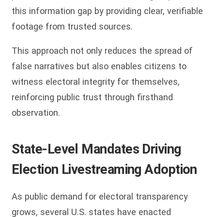
this information gap by providing clear, verifiable
footage from trusted sources.
This approach not only reduces the spread of
false narratives but also enables citizens to
witness electoral integrity for themselves,
reinforcing public trust through firsthand
observation.
State-Level Mandates Driving
Election Livestreaming Adoption
As public demand for electoral transparency
grows, several U.S. states have enacted