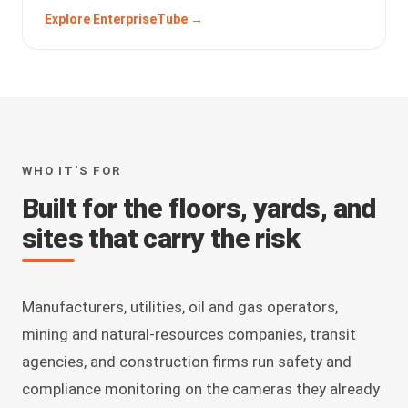
Explore EnterpriseTube →
WHO IT'S FOR
Built for the floors, yards, and
sites that carry the risk
Manufacturers, utilities, oil and gas operators,
mining and natural-resources companies, transit
agencies, and construction firms run safety and
compliance monitoring on the cameras they already