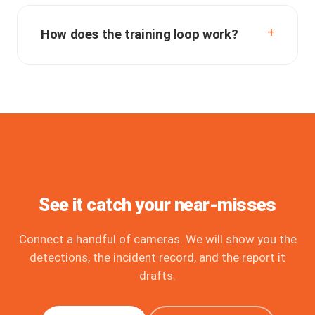
How does the training loop work?
See it catch your near-misses
Connect a handful of cameras. We will show you the
detections, the incident record, and the report it
drafts.