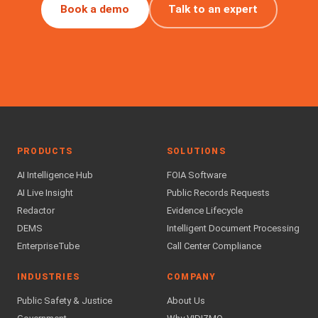
Book a demo
Talk to an expert
PRODUCTS
SOLUTIONS
AI Intelligence Hub
FOIA Software
AI Live Insight
Public Records Requests
Redactor
Evidence Lifecycle
DEMS
Intelligent Document Processing
EnterpriseTube
Call Center Compliance
INDUSTRIES
COMPANY
Public Safety & Justice
About Us