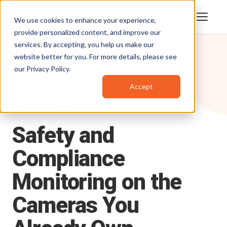
We use cookies to enhance your experience,
provide personalized content, and improve our
services. By accepting, you help us make our
website better for you. For more details, please see
our
Privacy Policy
.
Accept
Solutions /
Safety & Compliance Monitoring
SAFETY & COMPLIANCE MONITORING
Safety
and
Compliance
Monitoring
on
the
Cameras
You