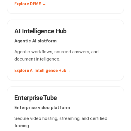
Explore DEMS →
AI Intelligence Hub
Agentic AI platform
Agentic workflows, sourced answers, and
document intelligence.
Explore AI Intelligence Hub →
EnterpriseTube
Enterprise video platform
Secure video hosting, streaming, and certified
training.