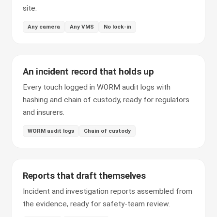
site.
Any camera
Any VMS
No lock-in
An incident record that holds up
Every touch logged in WORM audit logs with
hashing and chain of custody, ready for regulators
and insurers.
WORM audit logs
Chain of custody
Reports that draft themselves
Incident and investigation reports assembled from
the evidence, ready for safety-team review.