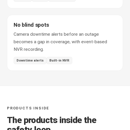
No blind spots
Camera downtime alerts before an outage
becomes a gap in coverage, with event-based
NVR recording.
Downtime alerts
Built-in NVR
PRODUCTS INSIDE
The products inside the
safety loop