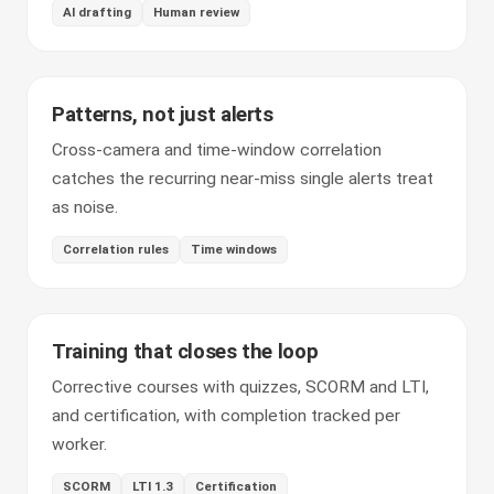
AI drafting
Human review
Patterns, not just alerts
Cross-camera and time-window correlation
catches the recurring near-miss single alerts treat
as noise.
Correlation rules
Time windows
Training that closes the loop
Corrective courses with quizzes, SCORM and LTI,
and certification, with completion tracked per
worker.
SCORM
LTI 1.3
Certification