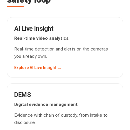
AI Live Insight
Real-time video analytics
Real-time detection and alerts on the cameras
you already own.
Explore AI Live Insight →
DEMS
Digital evidence management
Evidence with chain of custody, from intake to
disclosure.