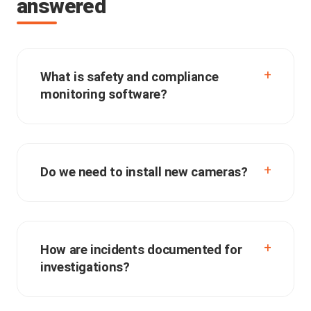
answered
What is safety and compliance
monitoring software?
Do we need to install new cameras?
How are incidents documented for
investigations?