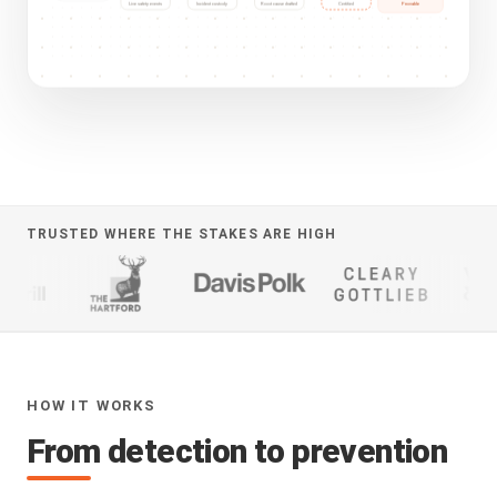
Provable
Live safety events
Incident custody
Root cause drafted
Certified
TRUSTED WHERE THE STAKES ARE HIGH
HOW IT WORKS
From detection to prevention