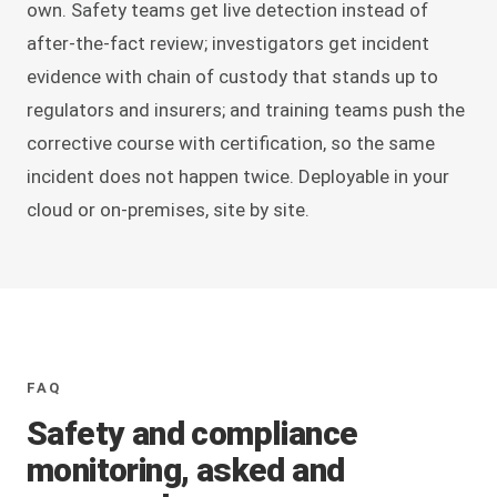
own. Safety teams get live detection instead of
after-the-fact review; investigators get incident
evidence with chain of custody that stands up to
regulators and insurers; and training teams push the
corrective course with certification, so the same
incident does not happen twice. Deployable in your
cloud or on-premises, site by site.
FAQ
Safety and compliance
monitoring, asked and