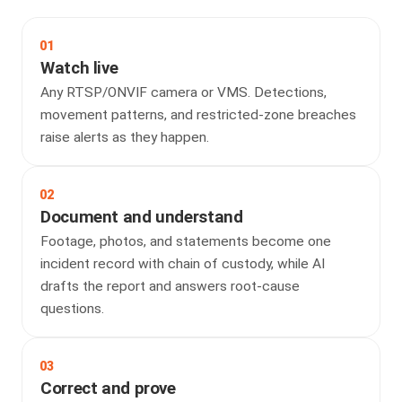
01
Watch live
Any RTSP/ONVIF camera or VMS. Detections,
movement patterns, and restricted-zone breaches
raise alerts as they happen.
02
Document and understand
Footage, photos, and statements become one
incident record with chain of custody, while AI
drafts the report and answers root-cause
questions.
03
Correct and prove