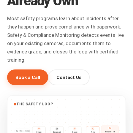
Already
Own
Most safety programs learn about incidents after
they happen and prove compliance with paperwork.
Safety & Compliance Monitoring detects events live
on your existing cameras, documents them to
evidence grade, and closes the loop with certified
training.
Book a Call
Contact Us
THE SAFETY LOOP
Site cameras
Loop closed
Detect
Document
Report
Train