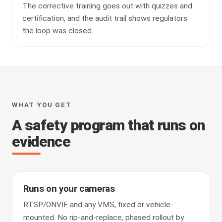
The corrective training goes out with quizzes and
certification, and the audit trail shows regulators
the loop was closed.
WHAT YOU GET
A safety program that runs on
evidence
Runs on your cameras
RTSP/ONVIF and any VMS, fixed or vehicle-
mounted. No rip-and-replace, phased rollout by