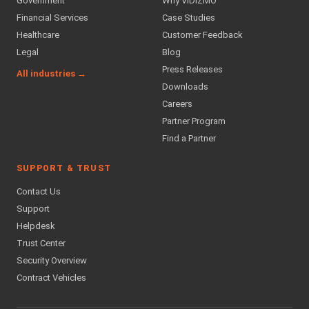
Government
Why VIDIZMO
Financial Services
Case Studies
Healthcare
Customer Feedback
Legal
Blog
Press Releases
All industries →
Downloads
Careers
Partner Program
Find a Partner
SUPPORT & TRUST
Contact Us
Support
Helpdesk
Trust Center
Security Overview
Contract Vehicles